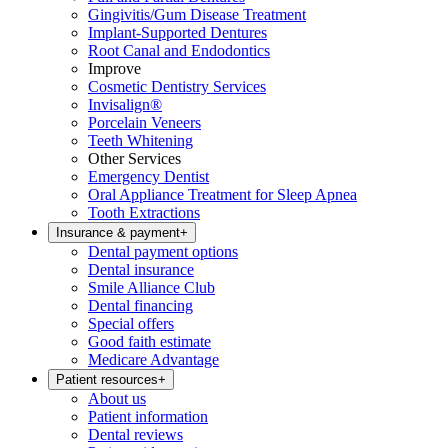
Gingivitis/Gum Disease Treatment
Implant-Supported Dentures
Root Canal and Endodontics
Improve
Cosmetic Dentistry Services
Invisalign®
Porcelain Veneers
Teeth Whitening
Other Services
Emergency Dentist
Oral Appliance Treatment for Sleep Apnea
Tooth Extractions
Insurance & payment
+
Dental payment options
Dental insurance
Smile Alliance Club
Dental financing
Special offers
Good faith estimate
Medicare Advantage
Patient resources
+
About us
Patient information
Dental reviews