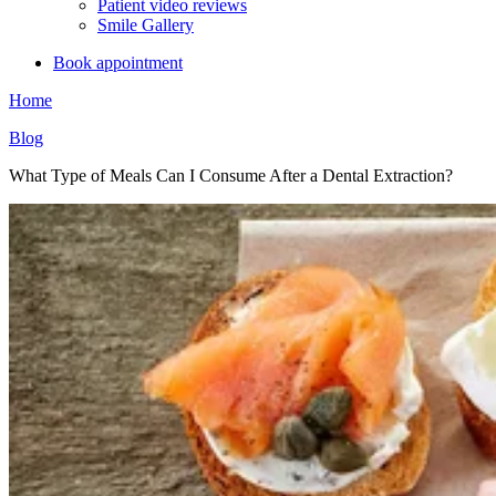
Patient video reviews
Smile Gallery
Book appointment
Home
Blog
What Type of Meals Can I Consume After a Dental Extraction?