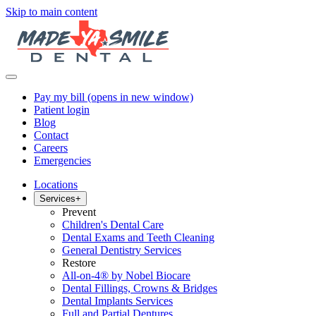
Skip to main content
Pay my bill
(opens in new window)
Patient login
Blog
Contact
Careers
Emergencies
Locations
Services
+
Prevent
Children's Dental Care
Dental Exams and Teeth Cleaning
General Dentistry Services
Restore
All-on-4® by Nobel Biocare
Dental Fillings, Crowns & Bridges
Dental Implants Services
Full and Partial Dentures