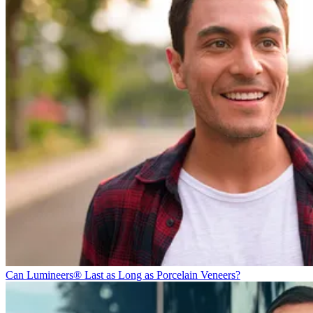
Can Lumineers® Last as Long as Porcelain Veneers?