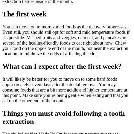
extraction tissues inside of the mouth.
The first week
You can move on to more varied foods as the recovery progresses.
Even still, you should still opt for soft and mild temperature foods if
it's possible. Mashed fruits and veggies, oatmeal, and pancakes are
several of the healing-friendly foods to eat right about now. Chew
your food on the opposite end of the mouth, not near the extraction
location, to minimize the odds of affecting the clot.
What can I expect after the first week?
It will likely be better for you to move on to some hard foods
approximately seven days after the dental removal. You may
consume foods that are a bit more acidic and higher temperature at
this point. Make sure you’re being gentle when eating and that you
eat on the other end of the mouth.
Things you must avoid following a tooth
extraction