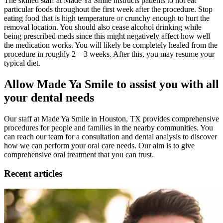
The skilled staff at Made Ya Smile instructs patients to not eat
particular foods throughout the first week after the procedure. Stop
eating food that is high temperature
or
crunchy enough to hurt the
removal location. You should also cease alcohol drinking while
being prescribed meds since this might negatively affect how well
the medication works. You will likely be completely healed from the
procedure in roughly 2 – 3 weeks. After this, you may resume your
typical diet.
Allow Made Ya Smile to assist you with all
your dental needs
Our staff at Made Ya Smile in Houston, TX provides comprehensive
procedures for people and families in the nearby communities. You
can reach our team for a consultation and dental analysis to discover
how we can perform your oral care needs. Our aim is to give
comprehensive oral treatment that you can trust.
Recent articles