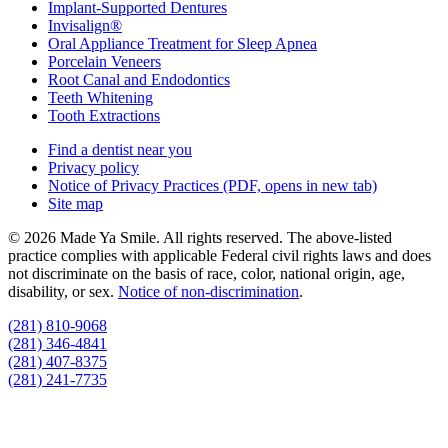
Implant-Supported Dentures
Invisalign®
Oral Appliance Treatment for Sleep Apnea
Porcelain Veneers
Root Canal and Endodontics
Teeth Whitening
Tooth Extractions
Find a dentist near you
Privacy policy
Notice of Privacy Practices
(PDF, opens in new tab)
Site map
© 2026 Made Ya Smile. All rights reserved. The above-listed
practice complies with applicable Federal civil rights laws and does
not discriminate on the basis of race, color, national origin, age,
disability, or sex.
Notice of non‑discrimination
.
(281) 810-9068
(281) 346-4841
(281) 407-8375
(281) 241-7735