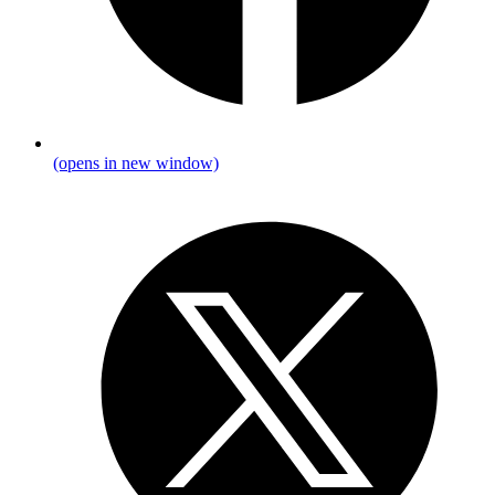
(opens in new window)