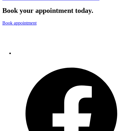
Book your appointment today.
Book appointment