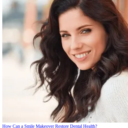
How Can a Smile Makeover Restore Dental Health?