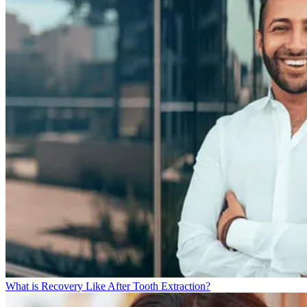
What is Recovery Like After Tooth Extraction?