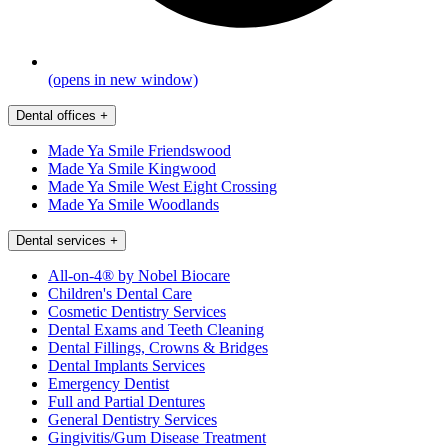
(opens in new window)
Dental offices
+
Made Ya Smile Friendswood
Made Ya Smile Kingwood
Made Ya Smile West Eight Crossing
Made Ya Smile Woodlands
Dental services
+
All-on-4® by Nobel Biocare
Children's Dental Care
Cosmetic Dentistry Services
Dental Exams and Teeth Cleaning
Dental Fillings, Crowns & Bridges
Dental Implants Services
Emergency Dentist
Full and Partial Dentures
General Dentistry Services
Gingivitis/Gum Disease Treatment