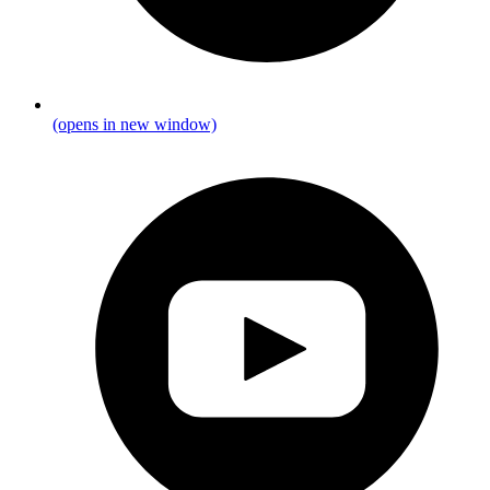
(opens in new window)