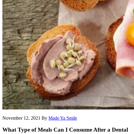
November 12, 2021
By
Made Ya Smile
What Type of Meals Can I Consume After a Dental