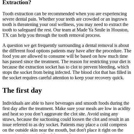
Extraction?
Tooth extraction can be recommended when you are experiencing
severe dental pain. Whether your teeth are crowded or an ingrown
tooth is threatening your oral wellness, you may need to extract the
tooth to safeguard the rest. Our team at Made Ya Smile in Houston,
TX can help you through the tooth removal process.
A question we get frequently surrounding a dental removal is about
the different food options patients may have after the procedure. The
food you are allowed to consume will be based on how much time
has passed since the treatment. The reason for restricting your diet is
because the extraction socket has to clot to prevent bleeding, which
stops the socket from being infected. The blood clot that has filled in
the socket requires careful attention to keep your recovery quick.
The first day
Individuals are able to have beverages and smooth foods during the
first day after the treatment. Make sure your meals are low in acidity
and heat so you don’t aggravate the clot site. Avoid using any
straws, because the suctioning could loosen the clot and result in an
issue referred to as dry socket. Patients may place a cold compress
on the outside skin near the mouth, but don't place it right on the