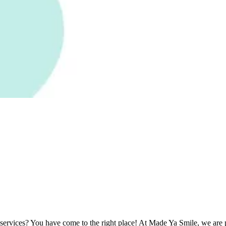
e services? You have come to the right place! At Made Ya Smile, we are pr