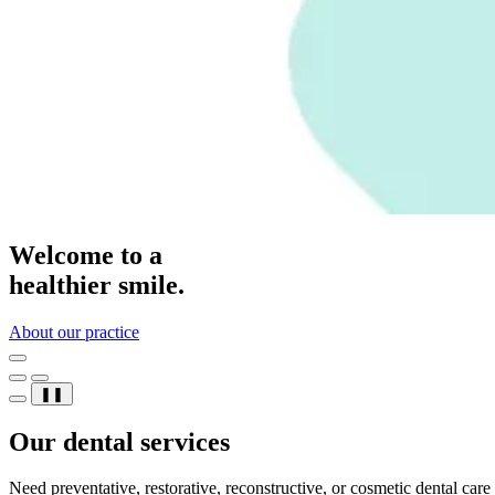
Welcome to a
healthier smile.
About our practice
❚❚
Our dental services
Need preventative, restorative, reconstructive, or cosmetic dental car