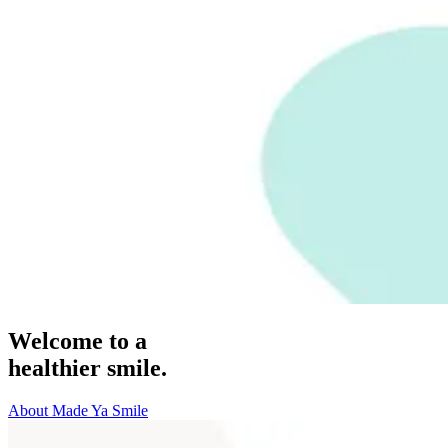
Welcome to a
healthier smile.
About Made Ya Smile