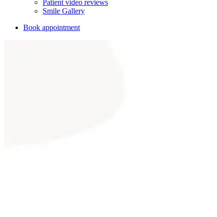
Patient video reviews
Smile Gallery
Book appointment