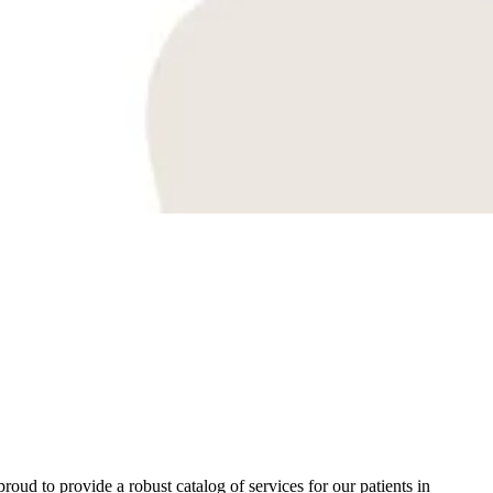
oud to provide a robust catalog of services for our patients in