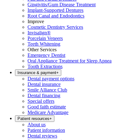
Gingivitis/Gum Disease Treatment
Implant-Supported Dentures
Root Canal and Endodontics
Improve
Cosmetic Dentistry Services
Invisalign®
Porcelain Veneers
Teeth Whitening
Other Services
Emergency Dentist
Oral Appliance Treatment for Sleep Apnea
Tooth Extractions
Insurance & payment
+
Dental payment options
Dental insurance
Smile Alliance Club
Dental financing
Special offers
Good faith estimate
Medicare Advantage
Patient resources
+
About us
Patient information
Dental reviews