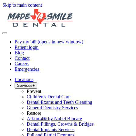
Skip to main content
Pay my bill
(opens in new window)
Patient login
Blog
Contact
Careers
Emergencies
Locations
Services
+
Prevent
Children's Dental Care
Dental Exams and Teeth Cleaning
General Dentistry Services
Restore
All-on-4® by Nobel Biocare
Dental Fillings, Crowns & Bridges
Dental Implants Services
Full and Partial Dentures