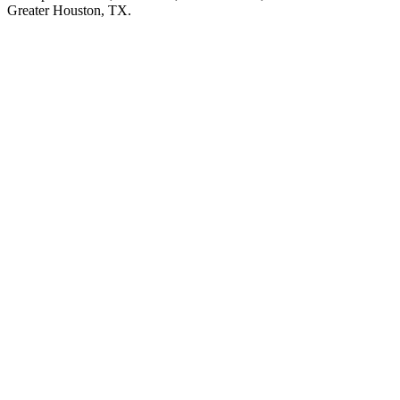
Greater Houston, TX.