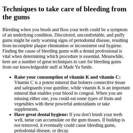
Techniques to take care of bleeding from
the gums
Bleeding when you brush and floss your teeth could be a symptom
of an underlying condition. Discolored, uncomfortable, and puffy
gums might be early warning signs of periodontal disease, resulting
from incomplete plaque elimination or inconsistent oral hygiene.
Finding the cause of bleeding gums with a dental professional is
vital when determining which procedure is essential. Meanwhile,
here are a number of great techniques to care for bleeding gums
from our knowledgeable staff at Made Ya Smile.
Raise your consumption of vitamin K and vitamin C:
Vitamin C is a potent mineral that bolsters connective tissue
and safeguards your gumline, while vitamin K is an important
mineral that enables your blood to congeal. When you are
missing either one, you could eat some types of fruits and
vegetables with these powerful antioxidants or take
supplements.
Have great dental hygiene:
If you don't brush your teeth
well, tartar can accumulate on the gum tissues. If buildup is
not removed, it eventually could cause bleeding gums,
periodontal disease, or decay.