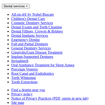
Dental services
+
All-on-4® by Nobel Biocare
Children's Dental Care
Cosmetic Dentistry Services
Dental Exams and Teeth Cleaning
Dental Fillings, Crowns & Bridges
Dental Implants Services
Emergency Dentist
Full and Partial Dentures
General Dentistry Services
Gingivitis/Gum Disease Treatment
Implant-Supported Dentures
Invisalign®
Oral Appliance Treatment for Sleep Apnea
Porcelain Veneers
Root Canal and Endodontics
Teeth Whitening
Tooth Extractions
Find a dentist near you
Privacy policy
Notice of Privacy Practices
(PDF, opens in new tab)
Site map