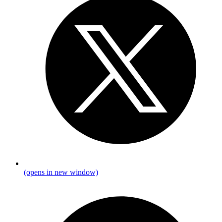
(opens in new window)