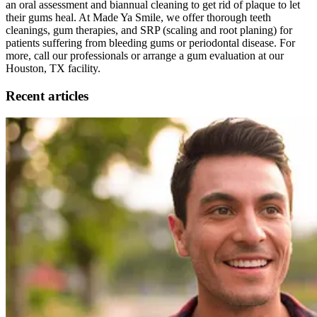
an oral assessment and biannual cleaning to get rid of plaque to let
their gums heal. At Made Ya Smile, we offer thorough teeth
cleanings, gum therapies, and SRP (scaling and root planing) for
patients suffering from bleeding gums or periodontal disease. For
more, call our professionals or arrange a gum evaluation at our
Houston, TX facility.
Recent articles