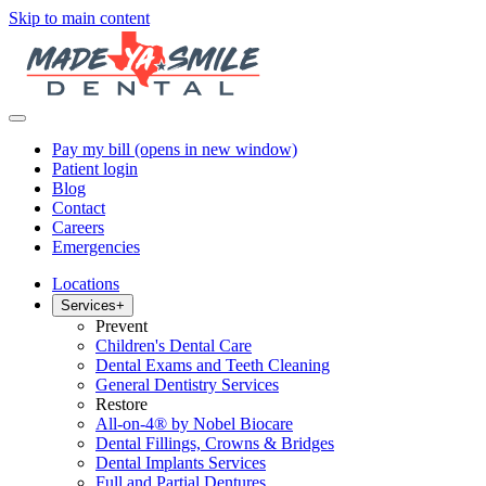
Skip to main content
Pay my bill
(opens in new window)
Patient login
Blog
Contact
Careers
Emergencies
Locations
Services
+
Prevent
Children's Dental Care
Dental Exams and Teeth Cleaning
General Dentistry Services
Restore
All-on-4® by Nobel Biocare
Dental Fillings, Crowns & Bridges
Dental Implants Services
Full and Partial Dentures