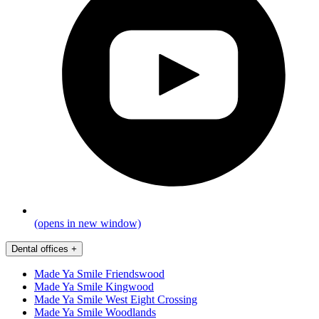
(opens in new window)
Dental offices
+
Made Ya Smile Friendswood
Made Ya Smile Kingwood
Made Ya Smile West Eight Crossing
Made Ya Smile Woodlands