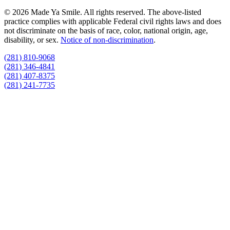
© 2026 Made Ya Smile. All rights reserved. The above-listed
practice complies with applicable Federal civil rights laws and does
not discriminate on the basis of race, color, national origin, age,
disability, or sex.
Notice of non‑discrimination
.
(281) 810-9068
(281) 346-4841
(281) 407-8375
(281) 241-7735