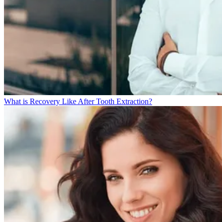
What is Recovery Like After Tooth Extraction?