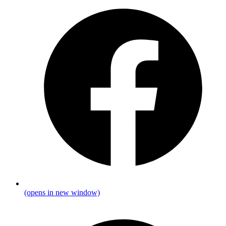
(opens in new window)