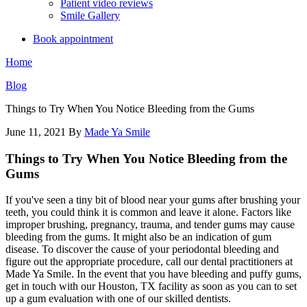
Patient video reviews
Smile Gallery
Book appointment
Home
Blog
Things to Try When You Notice Bleeding from the Gums
June 11, 2021
By
Made Ya Smile
Things to Try When You Notice Bleeding from the
Gums
If you've seen a tiny bit of blood near your gums after brushing your
teeth, you could think it is common and leave it alone. Factors like
improper brushing, pregnancy, trauma, and tender gums may cause
bleeding from the gums. It might also be an indication of gum
disease. To discover the cause of your periodontal bleeding and
figure out the appropriate procedure, call our dental practitioners at
Made Ya Smile. In the event that you have bleeding and puffy gums,
get in touch with our Houston, TX facility as soon as you can to set
up a gum evaluation with one of our skilled dentists.