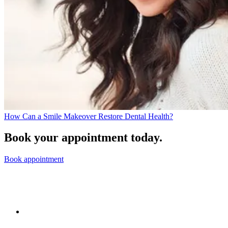
How Can a Smile Makeover Restore Dental Health?
Book your appointment today.
Book appointment