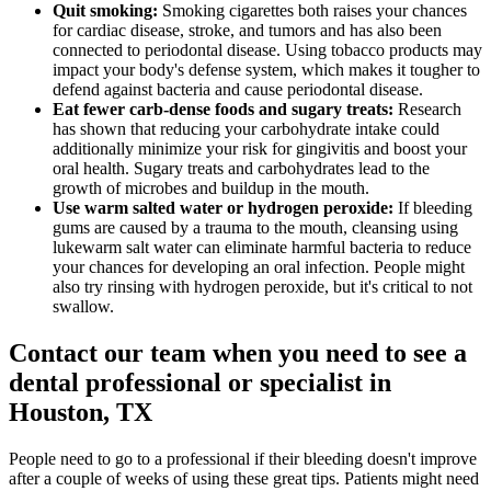
Quit smoking:
Smoking cigarettes both raises your chances
for cardiac disease, stroke, and tumors and has also been
connected to periodontal disease. Using tobacco products may
impact your body's defense system, which makes it tougher to
defend against bacteria and cause periodontal disease.
Eat fewer carb-dense foods and sugary treats:
Research
has shown that reducing your carbohydrate intake could
additionally minimize your risk for gingivitis and boost your
oral health. Sugary treats and carbohydrates lead to the
growth of microbes and buildup in the mouth.
Use warm salted water or hydrogen peroxide:
If bleeding
gums are caused by a trauma to the mouth, cleansing using
lukewarm salt water can eliminate harmful bacteria to reduce
your chances for developing an oral infection. People might
also try rinsing with hydrogen peroxide, but it's critical to not
swallow.
Contact our team when you need to see a
dental professional or specialist in
Houston, TX
People need to go to a professional if their bleeding doesn't improve
after a couple of weeks of using these great tips. Patients might need