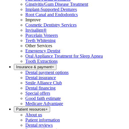
Gingivitis/Gum Disease Treatment
Implant-Supported Dentures
Root Canal and Endodontics
Improve
Cosmetic Dentistry Services
Invisalign®
Porcelain Veneers
Teeth Whitening
Other Services
Emergency Dentist
Oral Appliance Treatment for Sleep Apnea
Tooth Extractions
Insurance & payment
+
Dental payment options
Dental insurance
Smile Alliance Club
Dental financing
Special offers
Good faith estimate
Medicare Advantage
Patient resources
+
About us
Patient information
Dental reviews