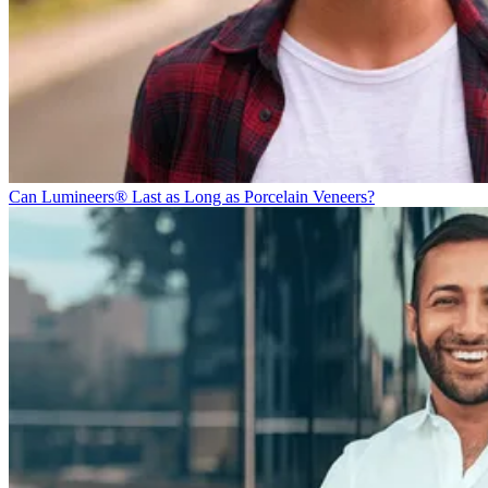
Can Lumineers® Last as Long as Porcelain Veneers?