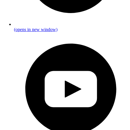
(opens in new window)