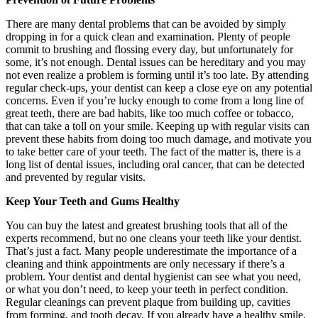
There are many dental problems that can be avoided by simply
dropping in for a quick clean and examination. Plenty of people
commit to brushing and flossing every day, but unfortunately for
some, it’s not enough. Dental issues can be hereditary and you may
not even realize a problem is forming until it’s too late. By attending
regular check-ups, your dentist can keep a close eye on any potential
concerns. Even if you’re lucky enough to come from a long line of
great teeth, there are bad habits, like too much coffee or tobacco,
that can take a toll on your smile. Keeping up with regular visits can
prevent these habits from doing too much damage, and motivate you
to take better care of your teeth. The fact of the matter is, there is a
long list of dental issues, including oral cancer, that can be detected
and prevented by regular visits.
Keep Your Teeth and Gums Healthy
You can buy the latest and greatest brushing tools that all of the
experts recommend, but no one cleans your teeth like your dentist.
That’s just a fact. Many people underestimate the importance of a
cleaning and think appointments are only necessary if there’s a
problem. Your dentist and dental hygienist can see what you need,
or what you don’t need, to keep your teeth in perfect condition.
Regular cleanings can prevent plaque from building up, cavities
from forming, and tooth decay. If you already have a healthy smile,