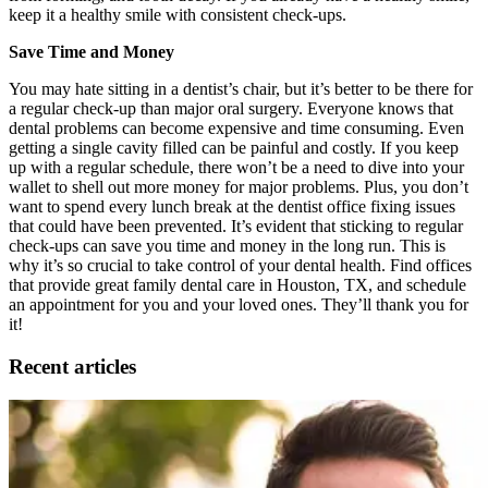
keep it a healthy smile with consistent check-ups.
Save Time and Money
You may hate sitting in a dentist’s chair, but it’s better to be there for
a regular check-up than major oral surgery. Everyone knows that
dental problems can become expensive and time consuming. Even
getting a single cavity filled can be painful and costly. If you keep
up with a regular schedule, there won’t be a need to dive into your
wallet to shell out more money for major problems. Plus, you don’t
want to spend every lunch break at the dentist office fixing issues
that could have been prevented. It’s evident that sticking to regular
check-ups can save you time and money in the long run. This is
why it’s so crucial to take control of your dental health. Find offices
that provide great family dental care in Houston, TX, and schedule
an appointment for you and your loved ones. They’ll thank you for
it!
Recent articles