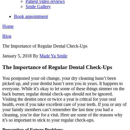
Patient video reviews
Smile Gallery
Book appointment
Home
Blog
The Importance of Regular Dental Check-Ups
January 5, 2018
By
Made Ya Smile
The Importance of Regular Dental Check-Ups
You postponed your oil change, your dry cleaning hasn’t been
picked up, and your dentist hasn’t seen you in years. It happens to
everyone. While it’s okay to let some of these things simmer on the
back burner, regular dental check-ups should not be ignored.
Visiting the dentist once or twice a year is critical for your oral
health, even if you take excellent care of your teeth. If you or any of
your family members can’t remember the last time you had a
cleaning, you’re due for a visit. Here are some of the reasons why
it’s so important to stick to your regular check-ups.
Prevention of Future Problems