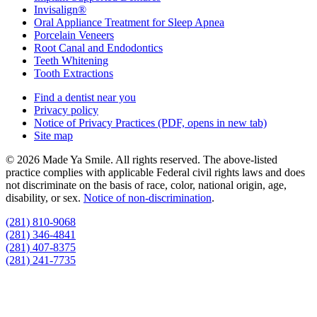
Invisalign®
Oral Appliance Treatment for Sleep Apnea
Porcelain Veneers
Root Canal and Endodontics
Teeth Whitening
Tooth Extractions
Find a dentist near you
Privacy policy
Notice of Privacy Practices
(PDF, opens in new tab)
Site map
© 2026 Made Ya Smile. All rights reserved. The above-listed
practice complies with applicable Federal civil rights laws and does
not discriminate on the basis of race, color, national origin, age,
disability, or sex.
Notice of non‑discrimination
.
(281) 810-9068
(281) 346-4841
(281) 407-8375
(281) 241-7735