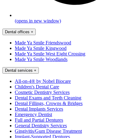
(opens in new window)
Dental offices
+
Made Ya Smile Friendswood
Made Ya Smile Kingwood
Made Ya Smile West Eight Crossing
Made Ya Smile Woodlands
Dental services
+
All-on-4® by Nobel Biocare
Children's Dental Care
Cosmetic Dentistry Services
Dental Exams and Teeth Cleaning
Dental Fillings, Crowns & Bridges
Dental Implants Services
Emergency Dentist
Full and Partial Dentures
General Dentistry Services
Gingivitis/Gum Disease Treatment
Implant-Supported Dentures