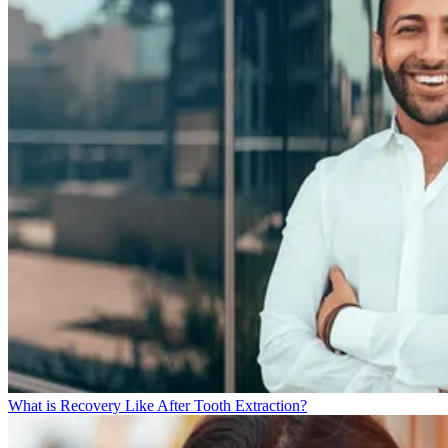
What is Recovery Like After Tooth Extraction?