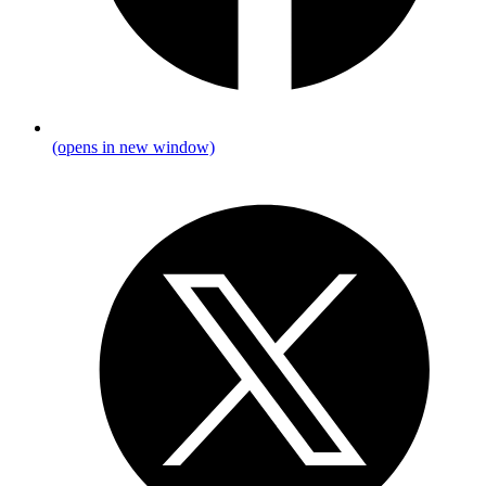
(opens in new window)