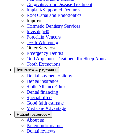
Gingivitis/Gum Disease Treatment
Implant-Supported Dentures
Root Canal and Endodontics
Improve
Cosmetic Dentistry Services
Invisalign®
Porcelain Veneers
Teeth Whitening
Other Services
Emergency Dentist
Oral Appliance Treatment for Sleep Apnea
Tooth Extractions
Insurance & payment
+
Dental payment options
Dental insurance
Smile Alliance Club
Dental financing
Special offers
Good faith estimate
Medicare Advantage
Patient resources
+
About us
Patient information
Dental reviews