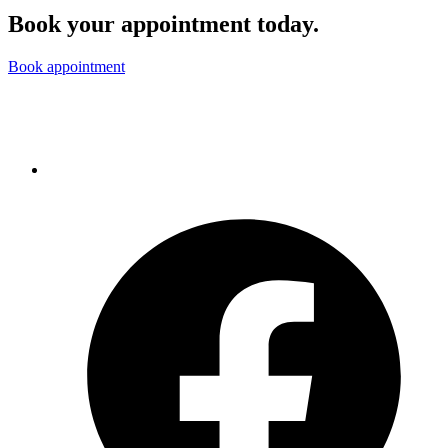
Book your appointment today.
Book appointment