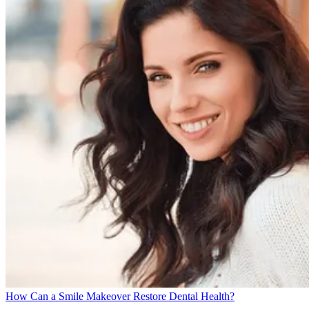
How Can a Smile Makeover Restore Dental Health?