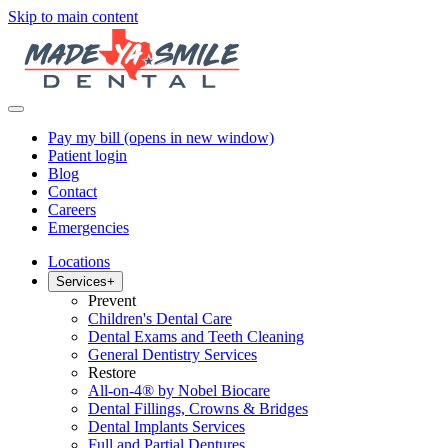
Skip to main content
Pay my bill
(opens in new window)
Patient login
Blog
Contact
Careers
Emergencies
Locations
Services
+
Prevent
Children's Dental Care
Dental Exams and Teeth Cleaning
General Dentistry Services
Restore
All-on-4® by Nobel Biocare
Dental Fillings, Crowns & Bridges
Dental Implants Services
Full and Partial Dentures