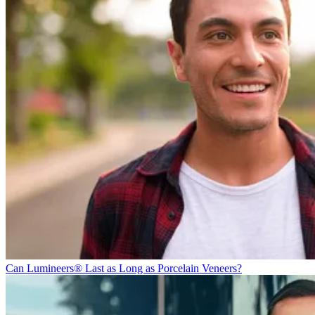
Can Lumineers® Last as Long as Porcelain Veneers?