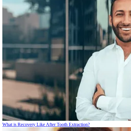
What is Recovery Like After Tooth Extraction?