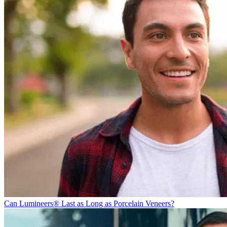
Can Lumineers® Last as Long as Porcelain Veneers?