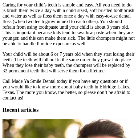
Caring for your child’s teeth is simple and easy. All you need to do
is brush them twice a day with a child-sized, soft-bristled toothbrush
and water as well as floss them once a day with easy-to-use dental
floss (when two teeth grow in next to each other). You should
refrain from using toothpaste until your child is about 3 years old.
This is important because kids tend to swallow paste when they are
younger, and this can make them sick. The little chompers might not
be able to handle fluoride exposure as well.
Your child will be about 6 or 7 years old when they start losing their
teeth. The teeth will fall out in the same order they grew into place.
When they lose their baby teeth, the chompers will be replaced by
32 permanent teeth that will serve them for a lifetime.
Call Made Ya Smile Dental today if you have any questions or if
you would like to know more about baby teeth in Eldridge Lakes,
Texas. The more you know, the better, so please don’t be afraid to
contact us!
Recent articles