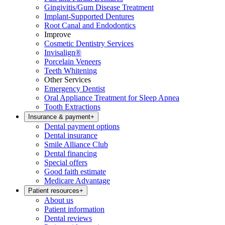
Gingivitis/Gum Disease Treatment
Implant-Supported Dentures
Root Canal and Endodontics
Improve
Cosmetic Dentistry Services
Invisalign®
Porcelain Veneers
Teeth Whitening
Other Services
Emergency Dentist
Oral Appliance Treatment for Sleep Apnea
Tooth Extractions
Insurance & payment
+
Dental payment options
Dental insurance
Smile Alliance Club
Dental financing
Special offers
Good faith estimate
Medicare Advantage
Patient resources
+
About us
Patient information
Dental reviews