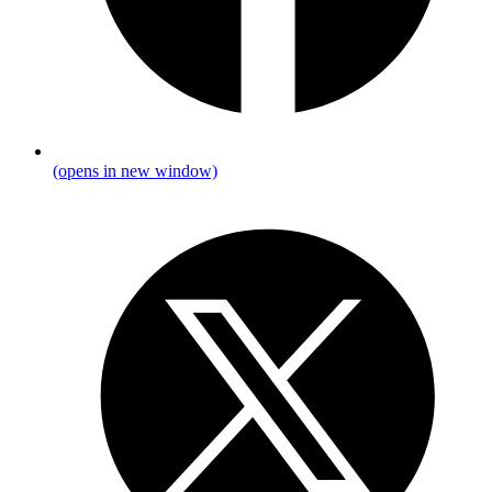
(opens in new window)