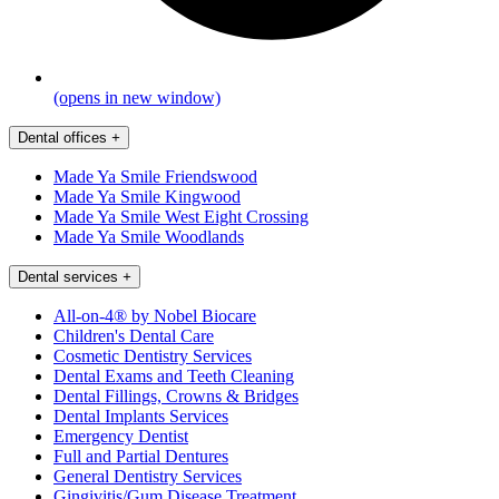
(opens in new window)
Dental offices
+
Made Ya Smile Friendswood
Made Ya Smile Kingwood
Made Ya Smile West Eight Crossing
Made Ya Smile Woodlands
Dental services
+
All-on-4® by Nobel Biocare
Children's Dental Care
Cosmetic Dentistry Services
Dental Exams and Teeth Cleaning
Dental Fillings, Crowns & Bridges
Dental Implants Services
Emergency Dentist
Full and Partial Dentures
General Dentistry Services
Gingivitis/Gum Disease Treatment