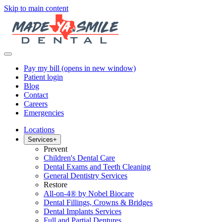
Skip to main content
Pay my bill
(opens in new window)
Patient login
Blog
Contact
Careers
Emergencies
Locations
Services
+
Prevent
Children's Dental Care
Dental Exams and Teeth Cleaning
General Dentistry Services
Restore
All-on-4® by Nobel Biocare
Dental Fillings, Crowns & Bridges
Dental Implants Services
Full and Partial Dentures