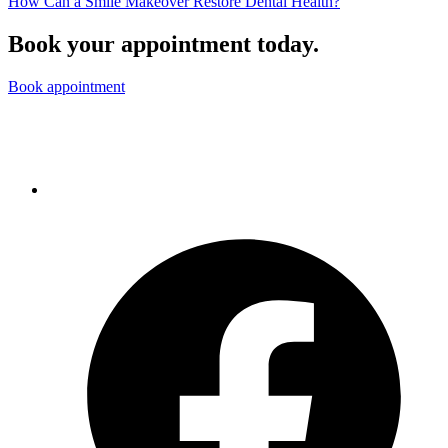
How Can a Smile Makeover Restore Dental Health?
Book your appointment today.
Book appointment