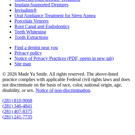
Implant-Supported Dentures
Invisalign®
Oral Appliance Treatment for Sleep Apnea
Porcelain Veneers
Root Canal and Endodontics
Teeth Whitening
Tooth Extractions
Find a dentist near you
Privacy policy
Notice of Privacy Practices
(PDF, opens in new tab)
Site map
© 2026 Made Ya Smile. All rights reserved. The above-listed
practice complies with applicable Federal civil rights laws and does
not discriminate on the basis of race, color, national origin, age,
disability, or sex.
Notice of non‑discrimination
.
(281) 810-9068
(281) 346-4841
(281) 407-8375
(281) 241-7735