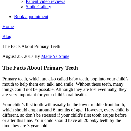
Patient video reviews
Smile Gallery
Book appointment
Home
Blog
The Facts About Primary Teeth
August 25, 2017
By
Made Ya Smile
The Facts About Primary Teeth
Primary teeth, which are also called baby teeth, pop into your child’s
mouth to help them eat, talk, and smile. Without these teeth, many
things could not be possible. Although they are lost eventually, they
are very important for your child’s oral health.
Your child’s first tooth will usually be the lower middle front tooth,
which should erupt around 6 months of age. However, every child is
different, so don’t be stressed if your child’s first tooth erupts before
or after this time. Your child should have all 20 baby teeth by the
time they are 3 years old.