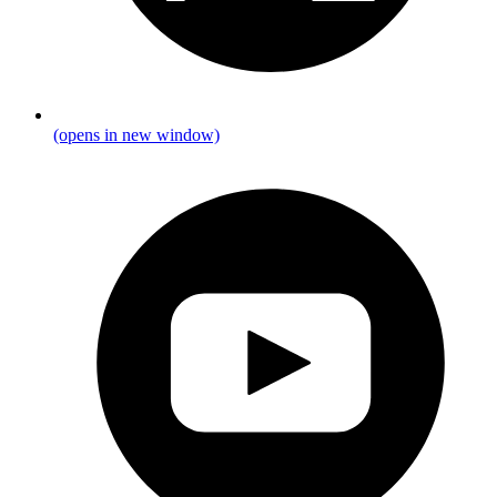
(opens in new window)