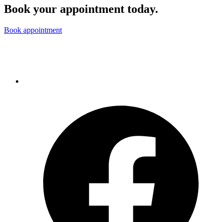
Book your appointment today.
Book appointment