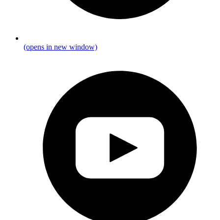
(opens in new window)