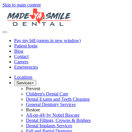
Skip to main content
Pay my bill
(opens in new window)
Patient login
Blog
Contact
Careers
Emergencies
Locations
Services
+
Prevent
Children's Dental Care
Dental Exams and Teeth Cleaning
General Dentistry Services
Restore
All-on-4® by Nobel Biocare
Dental Fillings, Crowns & Bridges
Dental Implants Services
Full and Partial Dentures