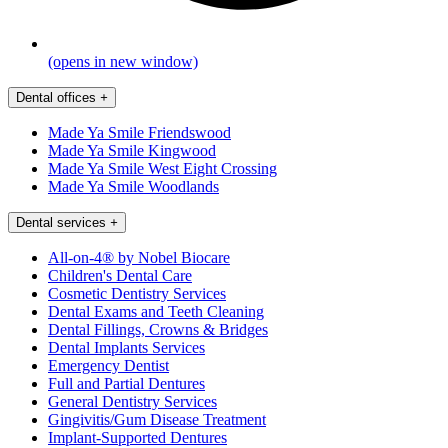
(opens in new window)
Dental offices
+
Made Ya Smile Friendswood
Made Ya Smile Kingwood
Made Ya Smile West Eight Crossing
Made Ya Smile Woodlands
Dental services
+
All-on-4® by Nobel Biocare
Children's Dental Care
Cosmetic Dentistry Services
Dental Exams and Teeth Cleaning
Dental Fillings, Crowns & Bridges
Dental Implants Services
Emergency Dentist
Full and Partial Dentures
General Dentistry Services
Gingivitis/Gum Disease Treatment
Implant-Supported Dentures