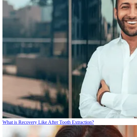
What is Recovery Like After Tooth Extraction?