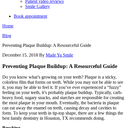
Patient video reviews
Smile Gallery
Book appointment
Home
Blog
Preventing Plaque Buildup: A Resourceful Guide
December 15, 2018
By
Made Ya Smile
Preventing Plaque Buildup: A Resourceful Guide
Do you know what’s growing on your teeth? Plaque is a sticky,
colorless film that forms on teeth. While you may not be able to see
it, you may be able to feel it. If you’ve ever experienced a “fuzzy”
feeling on your teeth, it’s probably plaque buildup. Typically, carb-
heavy food, sugary snacks, and starches are responsible for creating
the most plaque in your mouth. Eventually, the bacteria in plaque
can eat away the enamel on teeth, causing decay and cavities to
form. To keep your teeth in tip-top shape, there are a few things the
best family dentistry in Houston, TX recommends doing.
Brushing