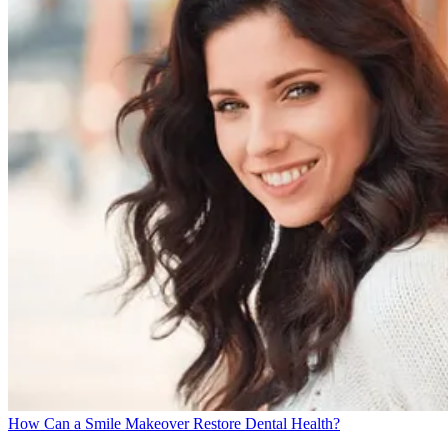
How Can a Smile Makeover Restore Dental Health?