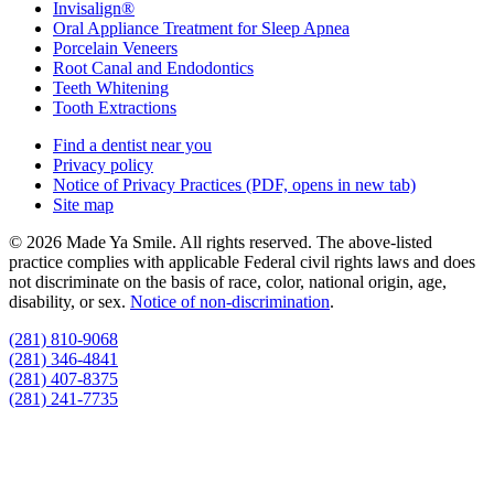
Invisalign®
Oral Appliance Treatment for Sleep Apnea
Porcelain Veneers
Root Canal and Endodontics
Teeth Whitening
Tooth Extractions
Find a dentist near you
Privacy policy
Notice of Privacy Practices
(PDF, opens in new tab)
Site map
© 2026 Made Ya Smile. All rights reserved. The above-listed
practice complies with applicable Federal civil rights laws and does
not discriminate on the basis of race, color, national origin, age,
disability, or sex.
Notice of non‑discrimination
.
(281) 810-9068
(281) 346-4841
(281) 407-8375
(281) 241-7735