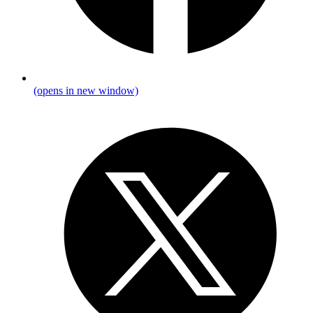
(opens in new window)