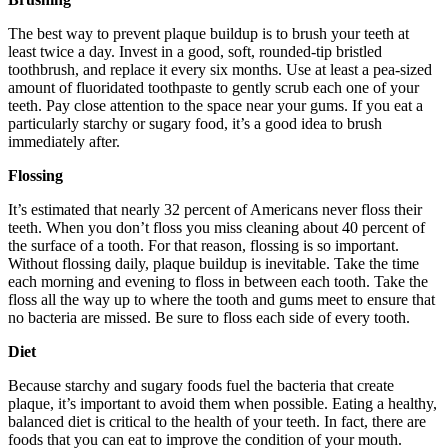
The best way to prevent plaque buildup is to brush your teeth at
least twice a day. Invest in a good, soft, rounded-tip bristled
toothbrush, and replace it every six months. Use at least a pea-sized
amount of fluoridated toothpaste to gently scrub each one of your
teeth. Pay close attention to the space near your gums. If you eat a
particularly starchy or sugary food, it’s a good idea to brush
immediately after.
Flossing
It’s estimated that nearly 32 percent of Americans never floss their
teeth. When you don’t floss you miss cleaning about 40 percent of
the surface of a tooth. For that reason, flossing is so important.
Without flossing daily, plaque buildup is inevitable. Take the time
each morning and evening to floss in between each tooth. Take the
floss all the way up to where the tooth and gums meet to ensure that
no bacteria are missed. Be sure to floss each side of every tooth.
Diet
Because starchy and sugary foods fuel the bacteria that create
plaque, it’s important to avoid them when possible. Eating a healthy,
balanced diet is critical to the health of your teeth. In fact, there are
foods that you can eat to improve the condition of your mouth.