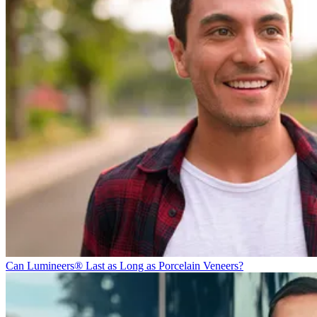
Can Lumineers® Last as Long as Porcelain Veneers?