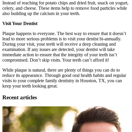
Instead of reaching for potato chips and dried fruit, snack on yogurt,
celery, and cheese. These items help to remove food particles while
also building up the calcium in your teeth.
Visit Your Dentist
Plaque happens to everyone. The best way to ensure that it doesn’t
lead to more serious problems is to visit your dentist bi-annually.
During your visit, your teeth will receive a deep cleaning and
examination. If any issues are detected, your dentist will take
immediate action to ensure that the integrity of your teeth isn’t
compromised. Don’t skip visits. Your teeth can’t afford it!
While plaque is natural, there are plenty of things you can do to
reduce its appearance. Through good oral health habits and regular
visits to your complete family dentistry in Houston, TX, you can
keep your teeth looking great.
Recent articles