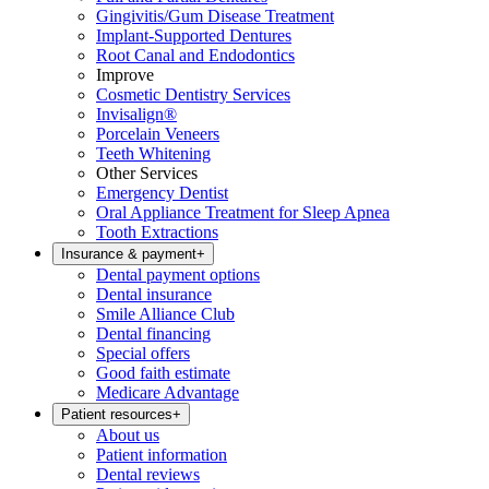
Gingivitis/Gum Disease Treatment
Implant-Supported Dentures
Root Canal and Endodontics
Improve
Cosmetic Dentistry Services
Invisalign®
Porcelain Veneers
Teeth Whitening
Other Services
Emergency Dentist
Oral Appliance Treatment for Sleep Apnea
Tooth Extractions
Insurance & payment
+
Dental payment options
Dental insurance
Smile Alliance Club
Dental financing
Special offers
Good faith estimate
Medicare Advantage
Patient resources
+
About us
Patient information
Dental reviews