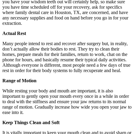
you have your wisdom teeth out will certainly help, so make sure
you have time scheduled off for your recovery, ask for specifics
where family dental care in Houston, TX, are concerned, and have
any necessary supplies and food on hand before you go in for your
extraction.
Actual Rest
Many people intend to rest and recover after surgery but, in reality,
don’t actually allow their bodies to rest. They try to clean their
homes, prepare meals for their families, return to work, chat on the
phone for hours, and basically resume their typical daily activities.
Although everyone is different, most people need a few days of true
rest in order for their body systems to fully recuperate and heal.
Range of Motion
While resting your body and mouth are important, it is also
important to gently open your mouth every once in a while in order
to deal with the stiffness and ensure your jaw returns to its normal
range of motion. Gradually increase how wide you open your jaw to
ease into it.
Keep Things Clean and Soft
It is vitally important to keep your mouth clean and to avoid sharp or