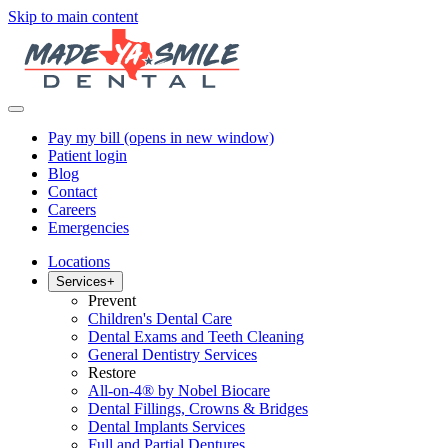
Skip to main content
Pay my bill
(opens in new window)
Patient login
Blog
Contact
Careers
Emergencies
Locations
Services
+
Prevent
Children's Dental Care
Dental Exams and Teeth Cleaning
General Dentistry Services
Restore
All-on-4® by Nobel Biocare
Dental Fillings, Crowns & Bridges
Dental Implants Services
Full and Partial Dentures