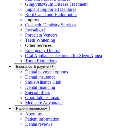
Gingivitis/Gum Disease Treatment
Implant-Supported Dentures
Root Canal and Endodontics
Improve
Cosmetic Dentistry Services
Invisalign®
Porcelain Veneers
Teeth Whitening
Other Services
Emergency Dentist
Oral Appliance Treatment for Sleep Apnea
Tooth Extractions
Insurance & payment
+
Dental payment options
Dental insurance
Smile Alliance Club
Dental financing
Special offers
Good faith estimate
Medicare Advantage
Patient resources
+
About us
Patient information
Dental reviews