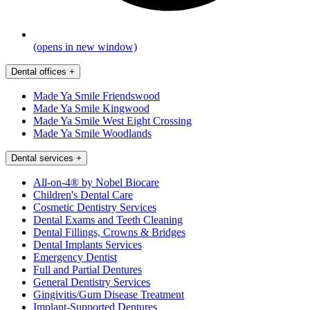
(opens in new window)
Dental offices
+
Made Ya Smile Friendswood
Made Ya Smile Kingwood
Made Ya Smile West Eight Crossing
Made Ya Smile Woodlands
Dental services
+
All-on-4® by Nobel Biocare
Children's Dental Care
Cosmetic Dentistry Services
Dental Exams and Teeth Cleaning
Dental Fillings, Crowns & Bridges
Dental Implants Services
Emergency Dentist
Full and Partial Dentures
General Dentistry Services
Gingivitis/Gum Disease Treatment
Implant-Supported Dentures