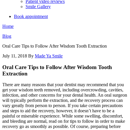
Patient video reviews
Smile Gallery
Book appointment
Home
Blog
Oral Care Tips to Follow After Wisdom Tooth Extraction
July 11, 2018
By
Made Ya Smile
Oral Care Tips to Follow After Wisdom Tooth
Extraction
There are many reasons that your dentist may recommend that you
get your wisdom teeth removed, including overcrowding, cavities,
infection, and other concerns for your dental health. An oral surgeon
will typically perform the extraction, and the recovery process can
vary greatly from person to person. If you take certain precautions
and steps to aid the recovery, however, it doesn’t have to be a
painful or miserable experience. While some swelling, discomfort,
and bleeding are normal, read on for tips to follow in order to make
recovery go as smoothly as possible. Of course, preparing before