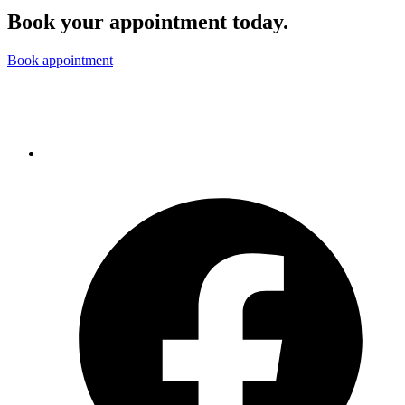
Book your appointment today.
Book appointment