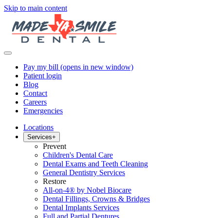
Skip to main content
Pay my bill
(opens in new window)
Patient login
Blog
Contact
Careers
Emergencies
Locations
Services
+
Prevent
Children's Dental Care
Dental Exams and Teeth Cleaning
General Dentistry Services
Restore
All-on-4® by Nobel Biocare
Dental Fillings, Crowns & Bridges
Dental Implants Services
Full and Partial Dentures