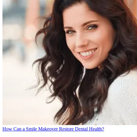
How Can a Smile Makeover Restore Dental Health?