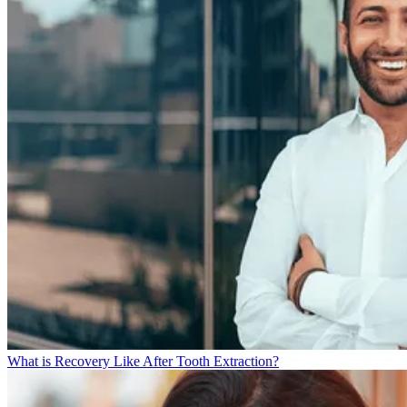
What is Recovery Like After Tooth Extraction?