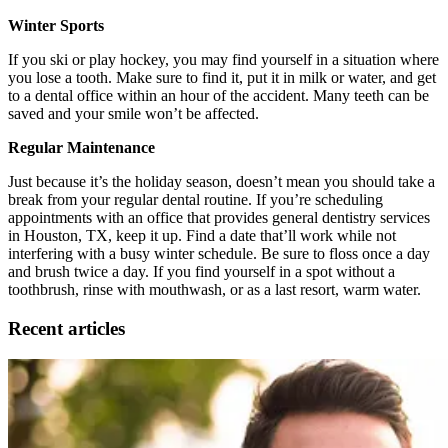
Winter Sports
If you ski or play hockey, you may find yourself in a situation where
you lose a tooth. Make sure to find it, put it in milk or water, and get
to a dental office within an hour of the accident. Many teeth can be
saved and your smile won’t be affected.
Regular Maintenance
Just because it’s the holiday season, doesn’t mean you should take a
break from your regular dental routine. If you’re scheduling
appointments with an office that provides general dentistry services
in Houston, TX, keep it up. Find a date that’ll work while not
interfering with a busy winter schedule. Be sure to floss once a day
and brush twice a day. If you find yourself in a spot without a
toothbrush, rinse with mouthwash, or as a last resort, warm water.
Recent articles