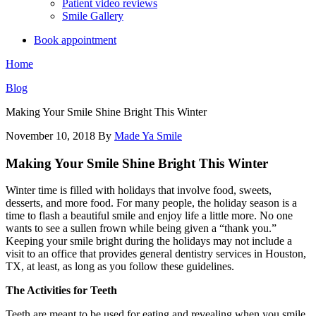
Patient video reviews
Smile Gallery
Book appointment
Home
Blog
Making Your Smile Shine Bright This Winter
November 10, 2018
By
Made Ya Smile
Making Your Smile Shine Bright This Winter
Winter time is filled with holidays that involve food, sweets,
desserts, and more food. For many people, the holiday season is a
time to flash a beautiful smile and enjoy life a little more. No one
wants to see a sullen frown while being given a “thank you.”
Keeping your smile bright during the holidays may not include a
visit to an office that provides general dentistry services in Houston,
TX, at least, as long as you follow these guidelines.
The Activities for Teeth
Teeth are meant to be used for eating and revealing when you smile.