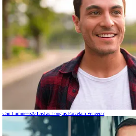
Can Lumineers® Last as Long as Porcelain Veneers?