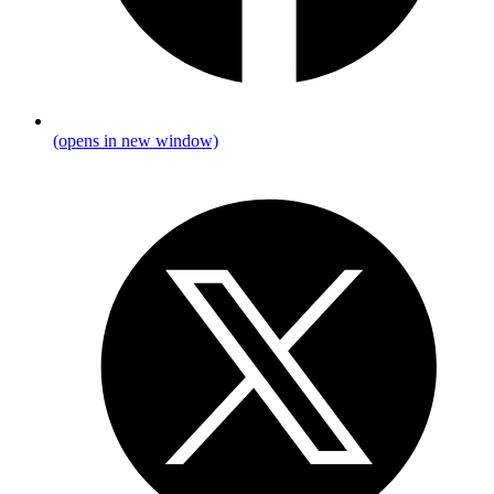
(opens in new window)