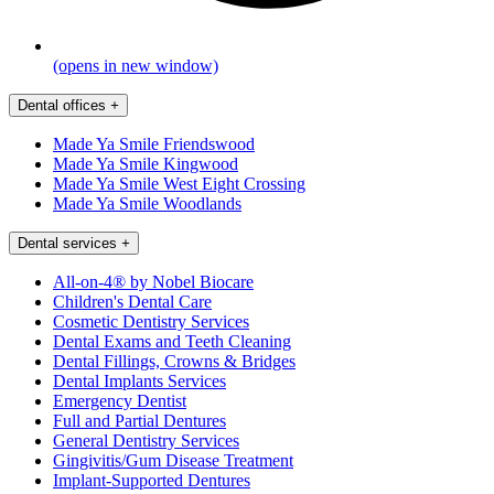
(opens in new window)
Dental offices
+
Made Ya Smile Friendswood
Made Ya Smile Kingwood
Made Ya Smile West Eight Crossing
Made Ya Smile Woodlands
Dental services
+
All-on-4® by Nobel Biocare
Children's Dental Care
Cosmetic Dentistry Services
Dental Exams and Teeth Cleaning
Dental Fillings, Crowns & Bridges
Dental Implants Services
Emergency Dentist
Full and Partial Dentures
General Dentistry Services
Gingivitis/Gum Disease Treatment
Implant-Supported Dentures