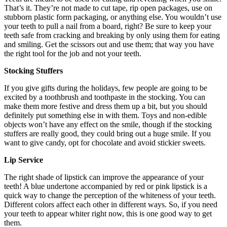
That’s it. They’re not made to cut tape, rip open packages, use on
stubborn plastic form packaging, or anything else. You wouldn’t use
your teeth to pull a nail from a board, right? Be sure to keep your
teeth safe from cracking and breaking by only using them for eating
and smiling. Get the scissors out and use them; that way you have
the right tool for the job and not your teeth.
Stocking Stuffers
If you give gifts during the holidays, few people are going to be
excited by a toothbrush and toothpaste in the stocking. You can
make them more festive and dress them up a bit, but you should
definitely put something else in with them. Toys and non-edible
objects won’t have any effect on the smile, though if the stocking
stuffers are really good, they could bring out a huge smile. If you
want to give candy, opt for chocolate and avoid stickier sweets.
Lip Service
The right shade of lipstick can improve the appearance of your
teeth! A blue undertone accompanied by red or pink lipstick is a
quick way to change the perception of the whiteness of your teeth.
Different colors affect each other in different ways. So, if you need
your teeth to appear whiter right now, this is one good way to get
them.