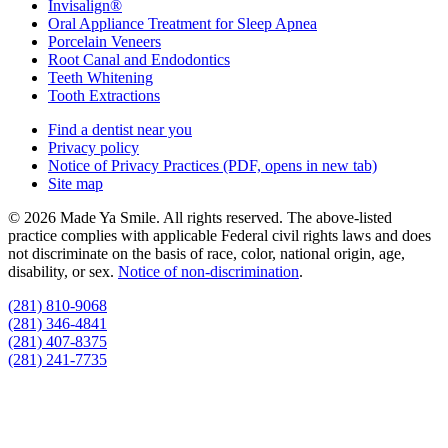
Invisalign®
Oral Appliance Treatment for Sleep Apnea
Porcelain Veneers
Root Canal and Endodontics
Teeth Whitening
Tooth Extractions
Find a dentist near you
Privacy policy
Notice of Privacy Practices
(PDF, opens in new tab)
Site map
© 2026 Made Ya Smile. All rights reserved. The above-listed
practice complies with applicable Federal civil rights laws and does
not discriminate on the basis of race, color, national origin, age,
disability, or sex.
Notice of non‑discrimination
.
(281) 810-9068
(281) 346-4841
(281) 407-8375
(281) 241-7735