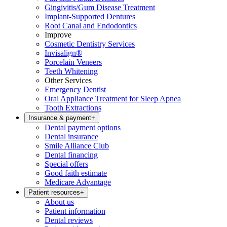
Gingivitis/Gum Disease Treatment
Implant-Supported Dentures
Root Canal and Endodontics
Improve
Cosmetic Dentistry Services
Invisalign®
Porcelain Veneers
Teeth Whitening
Other Services
Emergency Dentist
Oral Appliance Treatment for Sleep Apnea
Tooth Extractions
Insurance & payment
+
Dental payment options
Dental insurance
Smile Alliance Club
Dental financing
Special offers
Good faith estimate
Medicare Advantage
Patient resources
+
About us
Patient information
Dental reviews