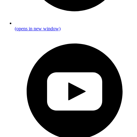
(opens in new window)