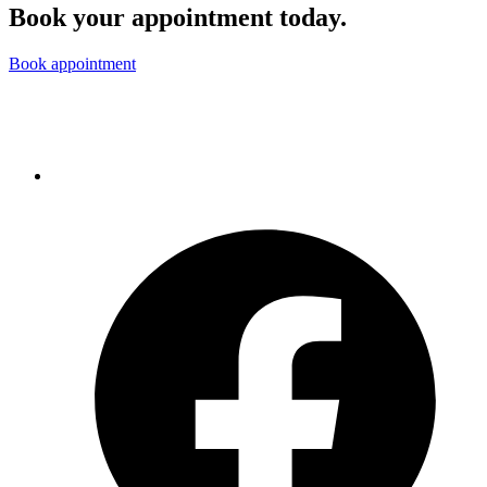
Book your appointment today.
Book appointment