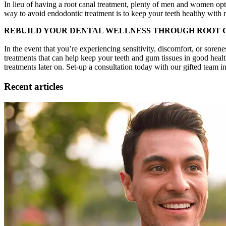
In lieu of having a root canal treatment, plenty of men and women opt t
way to avoid endodontic treatment is to keep your teeth healthy with 
REBUILD YOUR DENTAL WELLNESS THROUGH ROOT
In the event that you’re experiencing sensitivity, discomfort, or sorene
treatments that can help keep your teeth and gum tissues in good healt
treatments later on. Set-up a consultation today with our gifted team 
Recent articles