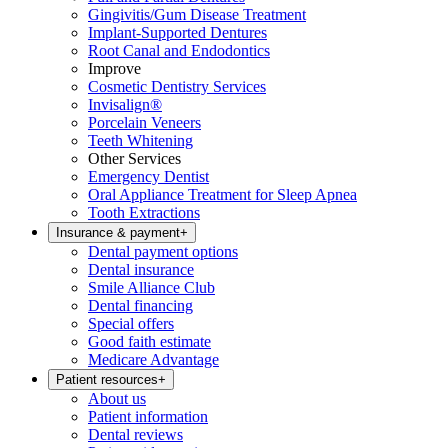
Gingivitis/Gum Disease Treatment
Implant-Supported Dentures
Root Canal and Endodontics
Improve
Cosmetic Dentistry Services
Invisalign®
Porcelain Veneers
Teeth Whitening
Other Services
Emergency Dentist
Oral Appliance Treatment for Sleep Apnea
Tooth Extractions
Insurance & payment
+
Dental payment options
Dental insurance
Smile Alliance Club
Dental financing
Special offers
Good faith estimate
Medicare Advantage
Patient resources
+
About us
Patient information
Dental reviews