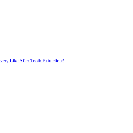
very Like After Tooth Extraction?