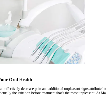
Your Oral Health
 can effectively decrease pain and additional unpleasant signs attributed
is actually the irritation before treatment that’s the most unpleasant. At