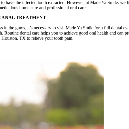
o have the infected tooth extracted. However, at Made Ya Smile, we find 
meticulous home care and professional oral care.
 CANAL TREATMENT
ss in the gums, it’s necessary to visit Made Ya Smile for a full dental e
h. Routine dental care helps you to achieve good oral health and can pre
in Houston, TX to relieve your tooth pain.