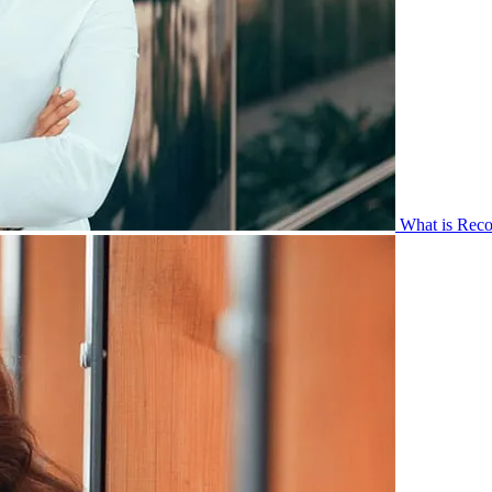
What is Reco