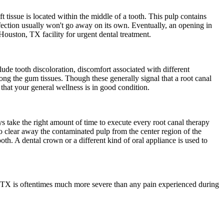
t tissue is located within the middle of a tooth. This pulp contains
nfection usually won't go away on its own. Eventually, an opening in
 Houston, TX facility for urgent dental treatment.
lude tooth discoloration, discomfort associated with different
ng the gum tissues. Though these generally signal that a root canal
 that your general wellness is in good condition.
s take the right amount of time to execute every root canal therapy
d to clear away the contaminated pulp from the center region of the
th. A dental crown or a different kind of oral appliance is used to
on, TX is oftentimes much more severe than any pain experienced during