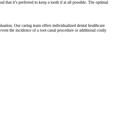
that it’s preferred to keep a tooth if at all possible. The optimal
valuation. Our caring team offers individualized dental healthcare
vent the incidence of a root canal procedure or additional costly