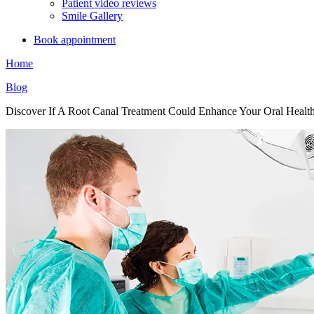
Patient video reviews
Smile Gallery
Book appointment
Home
Blog
Discover If A Root Canal Treatment Could Enhance Your Oral Healt