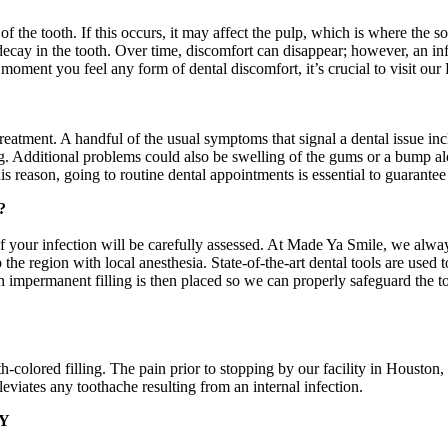
 the tooth. If this occurs, it may affect the pulp, which is where the sof
 decay in the tooth. Over time, discomfort can disappear; however, an i
moment you feel any form of dental discomfort, it’s crucial to visit our
reatment. A handful of the usual symptoms that signal a dental issue inc
g. Additional problems could also be swelling of the gums or a bump alo
is reason, going to routine dental appointments is essential to guarantee
?
f your infection will be carefully assessed. At Made Ya Smile, we alway
mb the region with local anesthesia. State-of-the-art dental tools are use
 impermanent filling is then placed so we can properly safeguard the too
th-colored filling. The pain prior to stopping by our facility in Houst
viates any toothache resulting from an internal infection.
Y