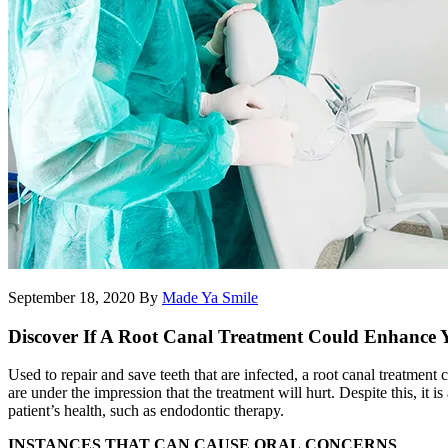
September 18, 2020
By
Made Ya Smile
Discover If A Root Canal Treatment Could Enhance 
Used to repair and save teeth that are infected, a root canal treatment
are under the impression that the treatment will hurt. Despite this, it 
patient’s health, such as endodontic therapy.
INSTANCES THAT CAN CAUSE ORAL
CONCERNS