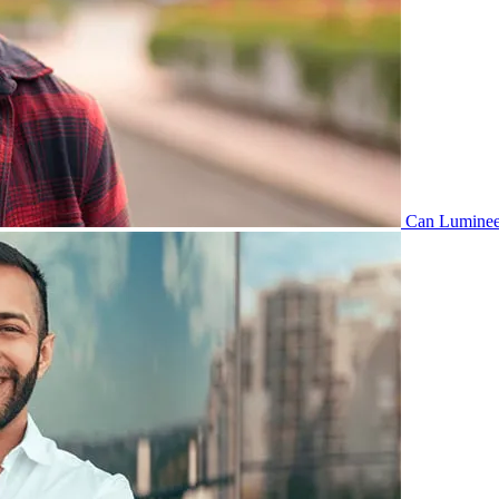
Can Lumineer