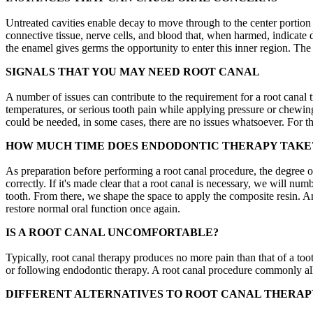
Untreated cavities enable decay to move through to the center portion of
connective tissue, nerve cells, and blood that, when harmed, indicate
the enamel gives germs the opportunity to enter this inner region. The 
SIGNALS THAT YOU MAY NEED ROOT CANAL
A number of issues can contribute to the requirement for a root canal t
temperatures, or serious tooth pain while applying pressure or chewin
could be needed, in some cases, there are no issues whatsoever. For th
HOW MUCH TIME DOES ENDODONTIC THERAPY TAKE
As preparation before performing a root canal procedure, the degree o
correctly. If it's made clear that a root canal is necessary, we will nu
tooth. From there, we shape the space to apply the composite resin. An
restore normal oral function once again.
IS A ROOT CANAL UNCOMFORTABLE?
Typically, root canal therapy produces no more pain than that of a too
or following endodontic therapy. A root canal procedure commonly alle
DIFFERENT ALTERNATIVES TO ROOT CANAL THERAP