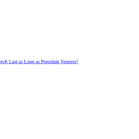
s® Last as Long as Porcelain Veneers?