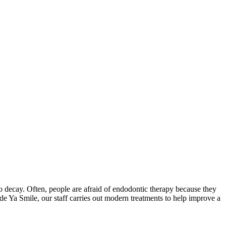
 to decay. Often, people are afraid of endodontic therapy because they
 Made Ya Smile, our staff carries out modern treatments to help improve a