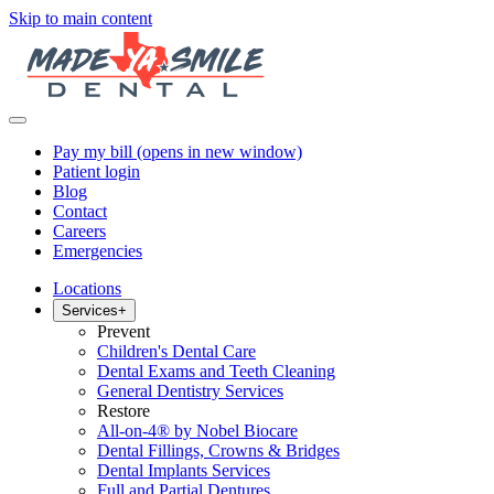
Skip to main content
Pay my bill
(opens in new window)
Patient login
Blog
Contact
Careers
Emergencies
Locations
Services
+
Prevent
Children's Dental Care
Dental Exams and Teeth Cleaning
General Dentistry Services
Restore
All-on-4® by Nobel Biocare
Dental Fillings, Crowns & Bridges
Dental Implants Services
Full and Partial Dentures