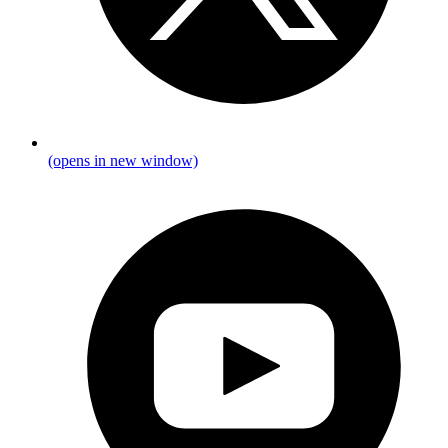
(opens in new window)