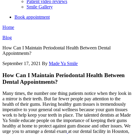
Patient video reviews
Smile Gallery
Book appointment
Home
Blog
How Can I Maintain Periodontal Health Between Dental
Appointments?
September 17, 2021
By
Made Ya Smile
How Can I Maintain Periodontal Health Between
Dental Appointments?
Many times, the number one thing patients notice when they look in
a mirror is their teeth. But far fewer people pay attention to the
health of their gums. Having healthy gum tissues is tremendously
imperative to your general oral wellness because your gum tissues
work to help keep your teeth in place. The talented dentists at Made
Ya Smile educate people on the importance of keeping their gums
healthy at home to protect against gum disease and other issues. We
urge you to arrange a dental exam
at our dental facility in Houston,