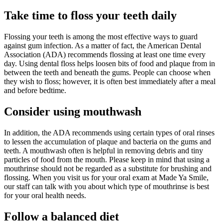
Take time to floss
your teeth
daily
Flossing your teeth is among the most effective ways to guard
against gum infection. As a matter of fact, the American Dental
Association (ADA) recommends flossing at least one time every
day. Using dental floss helps loosen bits of food and plaque from in
between the teeth and beneath the gums. People can choose when
they wish to floss; however, it is often best immediately after a meal
and before bedtime.
Consider using
mouthwash
In addition, the ADA recommends using certain types of oral rinses
to lessen the accumulation of plaque and bacteria on the gums and
teeth. A mouthwash often is helpful in removing debris and tiny
particles of food from the mouth. Please keep in mind that using a
mouthrinse should not be regarded as a substitute for brushing and
flossing. When you visit us for your oral exam at Made Ya Smile,
our staff can talk with you about which type of mouthrinse is best
for your oral health needs.
Follow
a balanced
diet