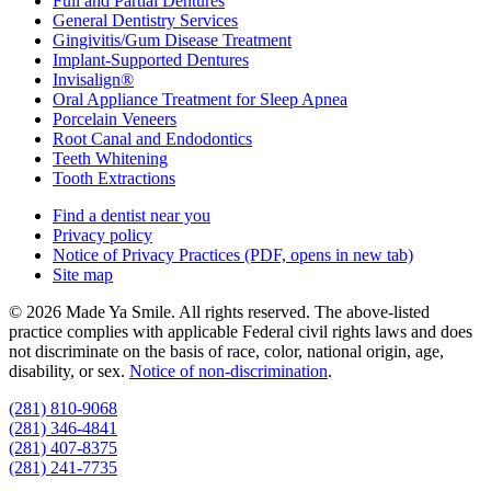
Full and Partial Dentures
General Dentistry Services
Gingivitis/Gum Disease Treatment
Implant-Supported Dentures
Invisalign®
Oral Appliance Treatment for Sleep Apnea
Porcelain Veneers
Root Canal and Endodontics
Teeth Whitening
Tooth Extractions
Find a dentist near you
Privacy policy
Notice of Privacy Practices
(PDF, opens in new tab)
Site map
© 2026 Made Ya Smile. All rights reserved. The above-listed
practice complies with applicable Federal civil rights laws and does
not discriminate on the basis of race, color, national origin, age,
disability, or sex.
Notice of non‑discrimination
.
(281) 810-9068
(281) 346-4841
(281) 407-8375
(281) 241-7735