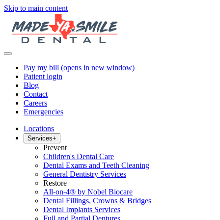
Skip to main content
Pay my bill
(opens in new window)
Patient login
Blog
Contact
Careers
Emergencies
Locations
Services
+
Prevent
Children's Dental Care
Dental Exams and Teeth Cleaning
General Dentistry Services
Restore
All-on-4® by Nobel Biocare
Dental Fillings, Crowns & Bridges
Dental Implants Services
Full and Partial Dentures