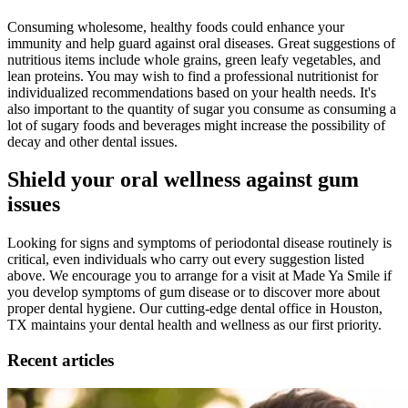
Consuming wholesome, healthy foods could enhance your
immunity and help guard against oral diseases. Great suggestions of
nutritious items include whole grains, green leafy vegetables, and
lean proteins. You may wish to find a professional nutritionist for
individualized recommendations based on your health needs. It's
also important to the quantity of sugar you consume as consuming a
lot of sugary foods and beverages might increase the possibility of
decay and other dental issues.
Shield
your
oral wellness
against gum
issues
Looking for signs and symptoms of periodontal disease routinely is
critical, even individuals who carry out every suggestion listed
above. We encourage you to arrange for a visit at Made Ya Smile if
you develop symptoms of gum disease or to discover more about
proper dental hygiene. Our cutting-edge dental office in Houston,
TX maintains your dental health and wellness as our first priority.
Recent articles