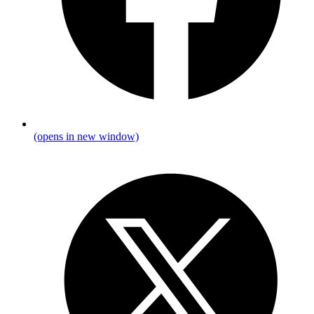
(opens in new window)