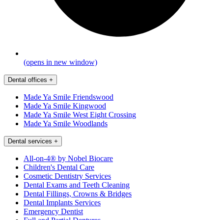
(opens in new window)
Dental offices
+
Made Ya Smile Friendswood
Made Ya Smile Kingwood
Made Ya Smile West Eight Crossing
Made Ya Smile Woodlands
Dental services
+
All-on-4® by Nobel Biocare
Children's Dental Care
Cosmetic Dentistry Services
Dental Exams and Teeth Cleaning
Dental Fillings, Crowns & Bridges
Dental Implants Services
Emergency Dentist