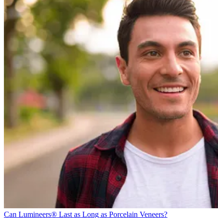
Can Lumineers® Last as Long as Porcelain Veneers?