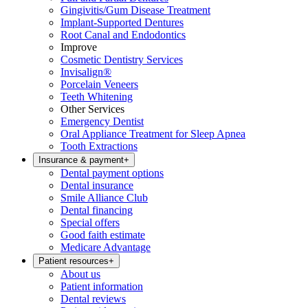
Gingivitis/Gum Disease Treatment
Implant-Supported Dentures
Root Canal and Endodontics
Improve
Cosmetic Dentistry Services
Invisalign®
Porcelain Veneers
Teeth Whitening
Other Services
Emergency Dentist
Oral Appliance Treatment for Sleep Apnea
Tooth Extractions
Insurance & payment
+
Dental payment options
Dental insurance
Smile Alliance Club
Dental financing
Special offers
Good faith estimate
Medicare Advantage
Patient resources
+
About us
Patient information
Dental reviews