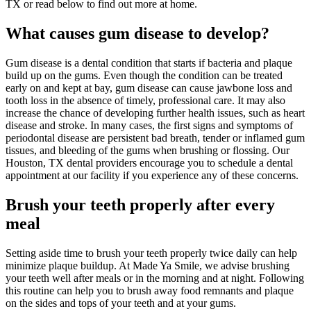
TX or read below to find out more at home.
What causes
gum
disease
to develop
?
Gum disease is a dental condition that starts if bacteria and plaque
build up on the gums. Even though the condition can be treated
early on and kept at bay, gum disease can cause jawbone loss and
tooth loss in the absence of timely, professional care. It may also
increase the chance of developing further health issues, such as heart
disease and stroke. In many cases, the first signs and symptoms of
periodontal disease are persistent bad breath, tender or inflamed gum
tissues, and bleeding of the gums when brushing or flossing. Our
Houston, TX dental providers encourage you to schedule a dental
appointment at our facility if you experience any of these concerns.
Brush
your teeth
properly
after every
meal
Setting aside time to brush your teeth properly twice daily can help
minimize plaque buildup. At Made Ya Smile, we advise brushing
your teeth well after meals or in the morning and at night. Following
this routine can help you to brush away food remnants and plaque
on the sides and tops of your teeth and at your gums.