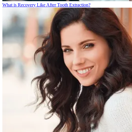
What is Recovery Like After Tooth Extraction?