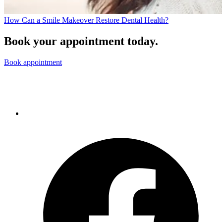
How Can a Smile Makeover Restore Dental Health?
Book your appointment today.
Book appointment