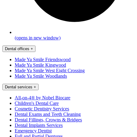
(opens in new window)
Dental offices
+
Made Ya Smile Friendswood
Made Ya Smile Kingwood
Made Ya Smile West Eight Crossing
Made Ya Smile Woodlands
Dental services
+
All-on-4® by Nobel Biocare
Children's Dental Care
Cosmetic Dentistry Services
Dental Exams and Teeth Cleaning
Dental Fillings, Crowns & Bridges
Dental Implants Services
Emergency Dentist
Full and Partial Dentures