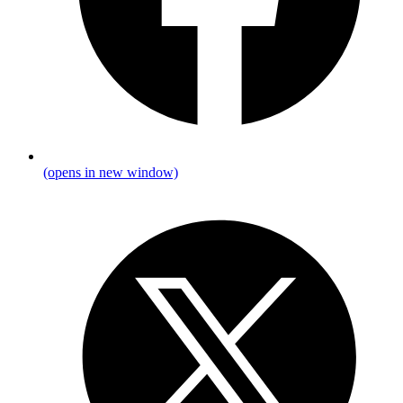
(opens in new window)