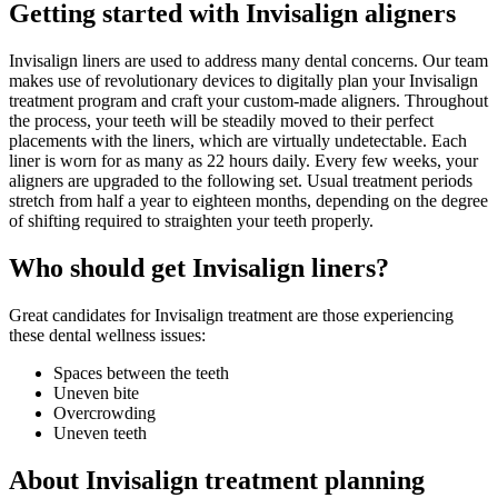
Getting started with Invisalign aligners
Invisalign liners are used to address many dental concerns. Our team
makes use of revolutionary devices to digitally plan your Invisalign
treatment program and craft your custom-made aligners. Throughout
the process, your teeth will be steadily moved to their perfect
placements with the liners, which are virtually undetectable. Each
liner is worn for as many as 22 hours daily. Every few weeks, your
aligners are upgraded to the following set. Usual treatment periods
stretch from half a year to eighteen months, depending on the degree
of shifting required to straighten your teeth properly.
Who should get Invisalign liners?
Great candidates for Invisalign treatment are those experiencing
these dental wellness issues:
Spaces between the teeth
Uneven bite
Overcrowding
Uneven teeth
About Invisalign treatment planning