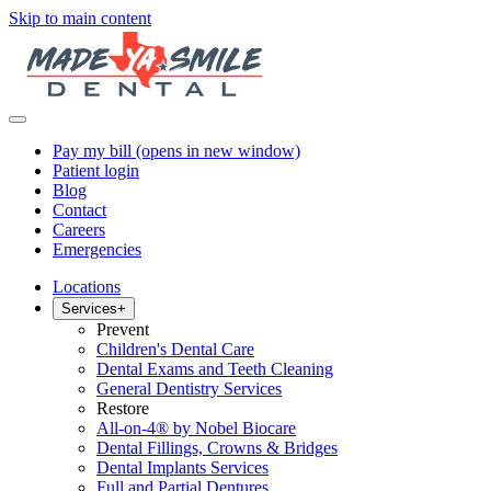
Skip to main content
Pay my bill
(opens in new window)
Patient login
Blog
Contact
Careers
Emergencies
Locations
Services
+
Prevent
Children's Dental Care
Dental Exams and Teeth Cleaning
General Dentistry Services
Restore
All-on-4® by Nobel Biocare
Dental Fillings, Crowns & Bridges
Dental Implants Services
Full and Partial Dentures