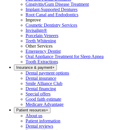
Gingivitis/Gum Disease Treatment
Implant-Supported Dentures
Root Canal and Endodontics
Improve
Cosmetic Dentistry Services
Invisalign®
Porcelain Veneers
Teeth Whitening
Other Services
Emergency Dentist
Oral Appliance Treatment for Sleep Apnea
Tooth Extractions
Insurance & payment
+
Dental payment options
Dental insurance
Smile Alliance Club
Dental financing
Special offers
Good faith estimate
Medicare Advantage
Patient resources
+
About us
Patient information
Dental reviews