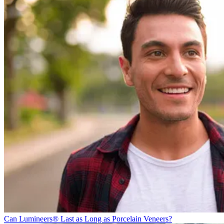
Can Lumineers® Last as Long as Porcelain Veneers?