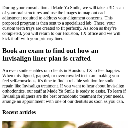
During your consultation at Made Ya Smile, we will take a 3D scan
of your oral structures and use the images to map out each
adjustment required to address your alignment concerns. This
proposed program is then sent to a specialized lab. There, your
custom teeth trays are created to fit perfectly. As soon as they’re
completed, you will return to our Houston, TX office and we will
kick it off with your primary liner.
Book an exam to find out how an
Invisalign liner plan is crafted
An even smile enables our clients in Houston, TX to feel happier.
When misaligned, gapped, or overcrowded teeth are making you
feel self-conscious, it’s time to find a reliable solution for smile
repair, like Invisalign treatment. If you want to hear about Invisalign
orthodontics, our staff at Made Ya Smile is ready to assist. To learn if
Invisalign aligners are the best orthodontic treatment for your needs,
arrange an appointment with one of our dentists as soon as you can.
Recent articles