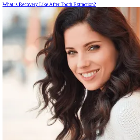
What is Recovery Like After Tooth Extraction?