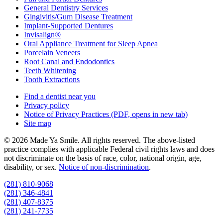
General Dentistry Services
Gingivitis/Gum Disease Treatment
Implant-Supported Dentures
Invisalign®
Oral Appliance Treatment for Sleep Apnea
Porcelain Veneers
Root Canal and Endodontics
Teeth Whitening
Tooth Extractions
Find a dentist near you
Privacy policy
Notice of Privacy Practices
(PDF, opens in new tab)
Site map
© 2026 Made Ya Smile. All rights reserved. The above-listed
practice complies with applicable Federal civil rights laws and does
not discriminate on the basis of race, color, national origin, age,
disability, or sex.
Notice of non‑discrimination
.
(281) 810-9068
(281) 346-4841
(281) 407-8375
(281) 241-7735