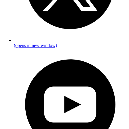
(opens in new window)