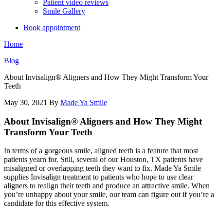
Patient video reviews
Smile Gallery
Book appointment
Home
Blog
About Invisalign® Aligners and How They Might Transform Your
Teeth
May 30, 2021
By
Made Ya Smile
About Invisalign® Aligners and How They Might
Transform Your Teeth
In terms of a gorgeous smile, aligned teeth is a feature that most
patients yearn for. Still, several of our Houston, TX patients have
misaligned or overlapping teeth they want to fix. Made Ya Smile
supplies Invisalign treatment to patients who hope to use clear
aligners to realign their teeth and produce an attractive smile. When
you’re unhappy about your smile, our team can figure out if you’re a
candidate for this effective system.