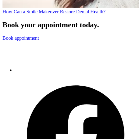
How Can a Smile Makeover Restore Dental Health?
Book your appointment today.
Book appointment