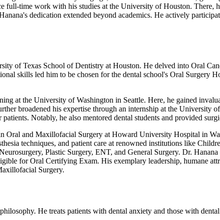
ce full-time work with his studies at the University of Houston. There,
 Hanana's dedication extended beyond academics. He actively participat
rsity of Texas School of Dentistry at Houston. He delved into Oral Can
nal skills led him to be chosen for the dental school's Oral Surgery H
ining at the University of Washington in Seattle. Here, he gained inval
further broadened his expertise through an internship at the University 
atients. Notably, he also mentored dental students and provided surgic
 in Oral and Maxillofacial Surgery at Howard University Hospital in Was
esthesia techniques, and patient care at renowned institutions like Chi
 Neurosurgery, Plastic Surgery, ENT, and General Surgery. Dr. Hanana
ligible for Oral Certifying Exam. His exemplary leadership, humane att
xillofacial Surgery.
 philosophy. He treats patients with dental anxiety and those with denta