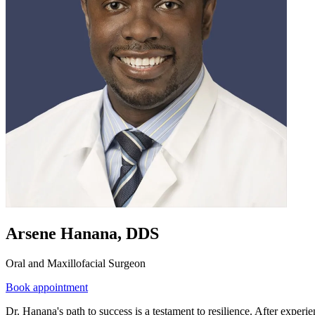
Arsene Hanana, DDS
Oral and Maxillofacial Surgeon
Book appointment
Dr. Hanana's path to success is a testament to resilience. After exper