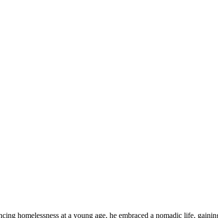
iencing homelessness at a young age, he embraced a nomadic life, gainin