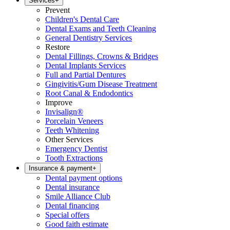
Services
+
Prevent
Children's Dental Care
Dental Exams and Teeth Cleaning
General Dentistry Services
Restore
Dental Fillings, Crowns & Bridges
Dental Implants Services
Full and Partial Dentures
Gingivitis/Gum Disease Treatment
Root Canal & Endodontics
Improve
Invisalign®
Porcelain Veneers
Teeth Whitening
Other Services
Emergency Dentist
Tooth Extractions
Insurance & payment
+
Dental payment options
Dental insurance
Smile Alliance Club
Dental financing
Special offers
Good faith estimate