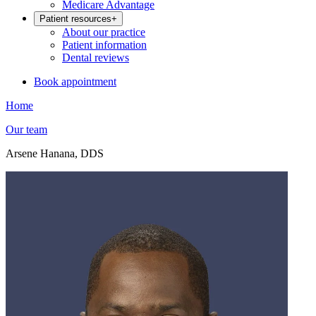
Medicare Advantage
Patient resources
+
About our practice
Patient information
Dental reviews
Book appointment
Home
Our team
Arsene Hanana, DDS