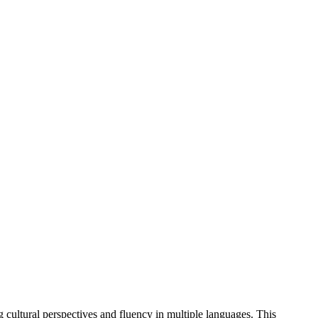
g cultural perspectives and fluency in multiple languages. This