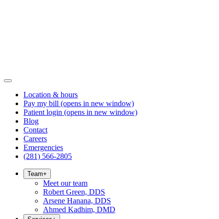
Location & hours
Pay my bill
(opens in new window)
Patient login
(opens in new window)
Blog
Contact
Careers
Emergencies
(281) 566-2805
Team
+
Meet our team
Robert Green, DDS
Arsene Hanana, DDS
Ahmed Kadhim, DMD