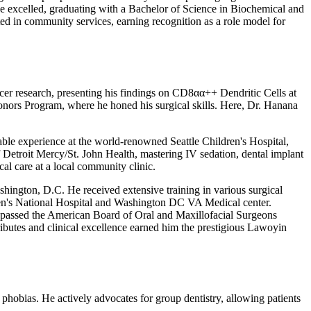
 he excelled, graduating with a Bachelor of Science in Biochemical and
ed in community services, earning recognition as a role model for
cer research, presenting his findings on CD8αα++ Dendritic Cells at
onors Program, where he honed his surgical skills. Here, Dr. Hanana
uable experience at the world-renowned Seattle Children's Hospital,
of Detroit Mercy/St. John Health, mastering IV sedation, dental implant
al care at a local community clinic.
hington, D.C. He received extensive training in various surgical
ldren's National Hospital and Washington DC VA Medical center.
 passed the American Board of Oral and Maxillofacial Surgeons
ributes and clinical excellence earned him the prestigious Lawoyin
l phobias. He actively advocates for group dentistry, allowing patients