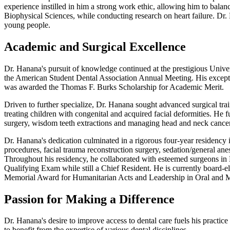
experience instilled in him a strong work ethic, allowing him to balan
Biophysical Sciences, while conducting research on heart failure. Dr.
young people.
Academic and Surgical Excellence
Dr. Hanana's pursuit of knowledge continued at the prestigious Unive
the American Student Dental Association Annual Meeting. His exceptio
was awarded the Thomas F. Burks Scholarship for Academic Merit.
Driven to further specialize, Dr. Hanana sought advanced surgical tra
treating children with congenital and acquired facial deformities. He 
surgery, wisdom teeth extractions and managing head and neck cancer p
Dr. Hanana's dedication culminated in a rigorous four-year residency
procedures, facial trauma reconstruction surgery, sedation/general an
Throughout his residency, he collaborated with esteemed surgeons in
Qualifying Exam while still a Chief Resident. He is currently board-e
Memorial Award for Humanitarian Acts and Leadership in Oral and Ma
Passion for Making a Difference
Dr. Hanana's desire to improve access to dental care fuels his practice
to benefit from the expertise of various dental disciplines.