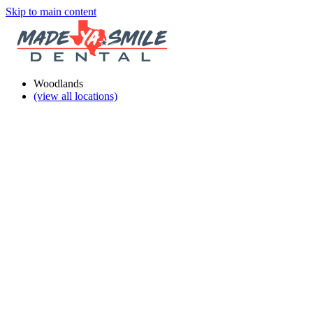
Skip to main content
Woodlands
(view all locations)