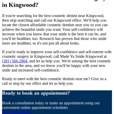
in Kingwood?
If you're searching for the best cosmetic dentist near Kingwood,
then stop searching and call our Kingwood office. We'll help you
locate the closest affordable cosmetic dentists near you so you can
achieve the beautiful smile you want. Your self-confidence will
increase when you know that your smile is the best it can be, and
you'll be healthier, too. Research has proven that those who smile
more are healthier, so it's not just all about looks.
If you're ready to improve your self-confidence and self-esteem with
cosmetic surgery in Kingwood, call Made Ya Smile Kingwood at
(281) 566-2804
, and let us help you. We're among the best cosmetic
dentists in the area, and we know you'll be happy with your new
smile and increased self-confidence.
Ready to meet with the best cosmetic dentists near me? Give us a
call or stop by our office and let us help you.
Ready to book an appointment?
Book a consultation today or make an appointment using our
convenient online appointment scheduler.
Book appointment