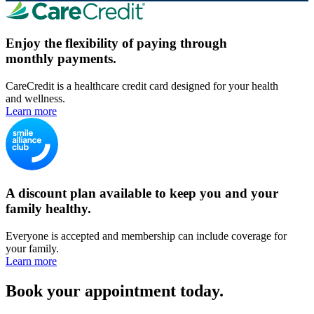
Enjoy the flexibility of paying through
monthly payments.
CareCredit is a healthcare credit card designed for your health
and wellness.
Learn more
A discount plan available to keep you and your
family healthy.
Everyone is accepted and membership can include coverage for
your family.
Learn more
Book your appointment today.