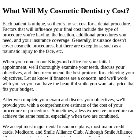
What Will My Cosmetic Dentistry Cost?
Each patient is unique, so there's no set cost for a dental procedure.
Factors that will influence your final cost include the type of
procedure you're having, the location, additional procedures you
need, and your insurance coverage. Generally, insurance doesn't
cover cosmetic procedures, but there are exceptions, such as a
traumatic injury to the face, etc.
When you come to our Kingwood office for your initial
appointment, we'll thoroughly examine your teeth, discuss your
objectives, and then recommend the best protocol for achieving your
objectives. Let us know if finances are a concern, and we'll work
with you so you can have the beautiful smile you want at a price that
fits your budget.
After we complete your exam and discuss your objectives, we'll
provide you with a comprehensive estimate of the cost of your
procedure or procedures. Sometimes, a less expensive procedure can
achieve the same results, especially when two are combined.
We accept most major dental insurance plans, most major credit
cards, Medicare, and Smile Alliance Club. Although Smile Alliance