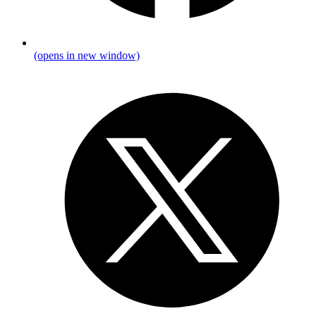
(opens in new window)