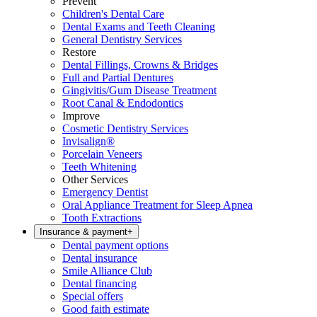
Prevent
Children's Dental Care
Dental Exams and Teeth Cleaning
General Dentistry Services
Restore
Dental Fillings, Crowns & Bridges
Full and Partial Dentures
Gingivitis/Gum Disease Treatment
Root Canal & Endodontics
Improve
Cosmetic Dentistry Services
Invisalign®
Porcelain Veneers
Teeth Whitening
Other Services
Emergency Dentist
Oral Appliance Treatment for Sleep Apnea
Tooth Extractions
Insurance & payment
+
Dental payment options
Dental insurance
Smile Alliance Club
Dental financing
Special offers
Good faith estimate