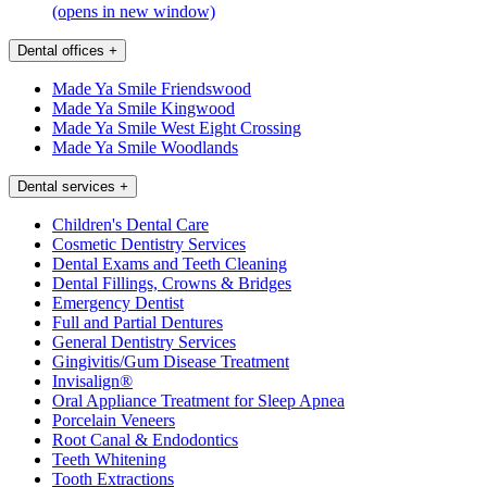
(opens in new window)
Dental offices
+
Made Ya Smile Friendswood
Made Ya Smile Kingwood
Made Ya Smile West Eight Crossing
Made Ya Smile Woodlands
Dental services
+
Children's Dental Care
Cosmetic Dentistry Services
Dental Exams and Teeth Cleaning
Dental Fillings, Crowns & Bridges
Emergency Dentist
Full and Partial Dentures
General Dentistry Services
Gingivitis/Gum Disease Treatment
Invisalign®
Oral Appliance Treatment for Sleep Apnea
Porcelain Veneers
Root Canal & Endodontics
Teeth Whitening
Tooth Extractions