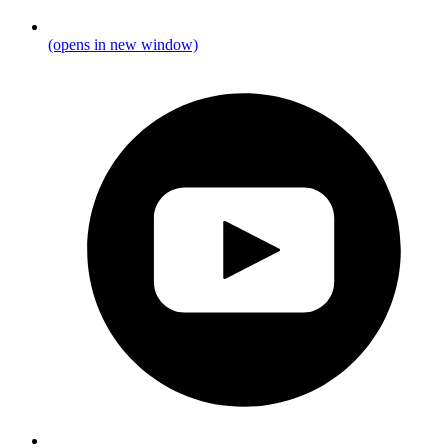
(opens in new window)