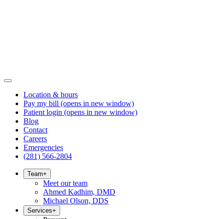
Location & hours
Pay my bill
(opens in new window)
Patient login
(opens in new window)
Blog
Contact
Careers
Emergencies
(281) 566-2804
Team
+
Meet our team
Ahmed Kadhim, DMD
Michael Olson, DDS
Services
+