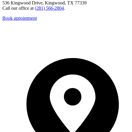
536 Kingwood Drive, Kingwood, TX 77339
Call our office at
(281) 566-2804
.
Book appointment