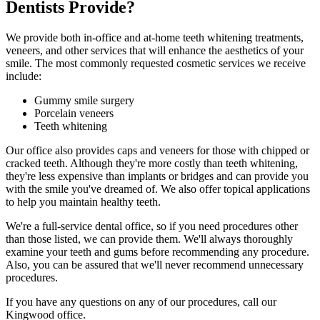
Dentists Provide?
We provide both in-office and at-home teeth whitening treatments,
veneers, and other services that will enhance the aesthetics of your
smile. The most commonly requested cosmetic services we receive
include:
Gummy smile surgery
Porcelain veneers
Teeth whitening
Our office also provides caps and veneers for those with chipped or
cracked teeth. Although they're more costly than teeth whitening,
they're less expensive than implants or bridges and can provide you
with the smile you've dreamed of. We also offer topical applications
to help you maintain healthy teeth.
We're a full-service dental office, so if you need procedures other
than those listed, we can provide them. We'll always thoroughly
examine your teeth and gums before recommending any procedure.
Also, you can be assured that we'll never recommend unnecessary
procedures.
If you have any questions on any of our procedures, call our
Kingwood office.