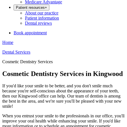
Medicare Advantage
Patient resources
+
About our practice
Patient information
Dental reviews
Book appointment
Home
Dental Services
Cosmetic Dentistry Services
Cosmetic Dentistry Services in Kingwood
If you'd like your smile to be better, and you don't smile much
because you're self-conscious about the appearance of your teeth,
then our Kingwood office can help. Our team of dentists is among
the best in the area, and we're sure you'll be pleased with your new
smile!
When you entrust your smile to the professionals in our office, you'll
improve your oral health while enhancing your smile. If you'd like
more information or to schedule an appointment for cosmetic