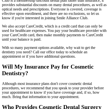
Club is a membership discount dental plan rather than insurance, it
provides substantial discounts on many dental procedures, as well as
optical needs and prescriptions. Everyone is covered, coverage is
effective upon enrollment, and there are no exclusions, so let us
know if you're interested in joining Smile Alliance Club.
We also accept CareCredit, which is a credit card that can only be
used for healthcare expenses. You pay your healthcare provider with
your CareCredit card, then make monthly payments to CareCredit
until your balance is paid.
With so many payment options available, why wait to get the
dentistry you need? Call our office today to schedule an
appointment or if you have additional questions.
Will My Insurance Pay for Cosmetic
Dentistry?
Although most insurance plans don't cover cosmetic dental
procedures, we recommend that you speak to your provider before
your appointment to know if you have coverage and, if so, how
much. Bring that information to your appointment.
Who Provides Cosmetic Dental Surgery