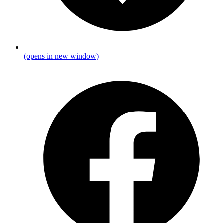
(opens in new window)