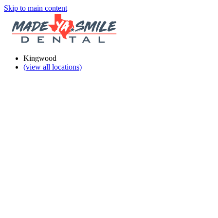
Skip to main content
Kingwood
(view all locations)