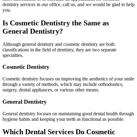
dentistry services in our office, call us, and we would be glad to help
you.
Is Cosmetic Dentistry the Same as
General Dentistry?
Although general dentistry and cosmetic dentistry are both
classifications in the field of dentistry, they are two separate
specialties.
Cosmetic Dentistry
Cosmetic dentistry focuses on improving the aesthetics of your smile
through a variety of methods, which may include orthodontics,
surgery, dental appliances, or various other means.
General Dentistry
General dentistry focuses on maintaining good dental health through
hygiene habits and keeping your teeth as functional as possible.
Which Dental Services Do Cosmetic