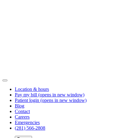
Location & hours
Pay my bill
(opens in new window)
Patient login
(opens in new window)
Blog
Contact
Careers
Emergencies
(281) 566-2808