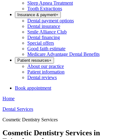
Sleep Apnea Treatment
Tooth Extractions
Insurance & payment
+
Dental payment options
Dental insurance
Smile Alliance Club
Dental financing
Special offers
Good faith estimate
Medicare Advantage Dental Benefits
Patient resources
+
About our practice
Patient information
Dental reviews
Book appointment
Home
Dental Services
Cosmetic Dentistry Services
Cosmetic Dentistry Services in