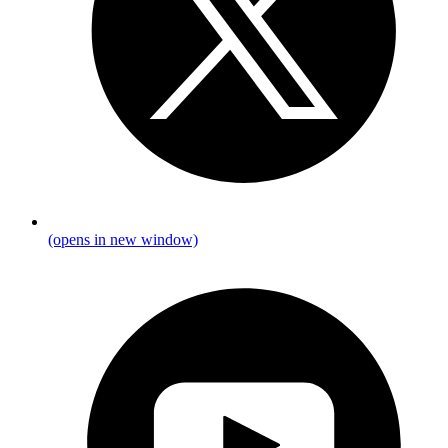
(opens in new window)