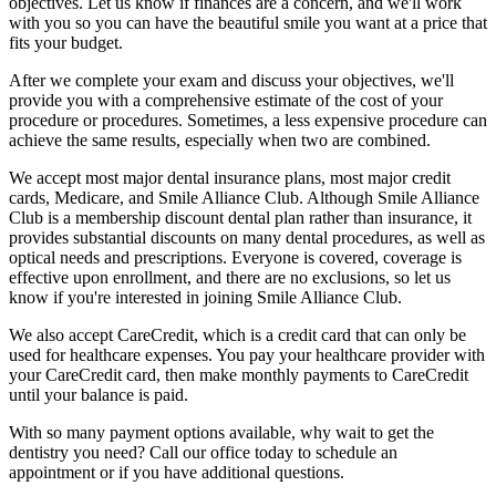
objectives. Let us know if finances are a concern, and we'll work
with you so you can have the beautiful smile you want at a price that
fits your budget.
After we complete your exam and discuss your objectives, we'll
provide you with a comprehensive estimate of the cost of your
procedure or procedures. Sometimes, a less expensive procedure can
achieve the same results, especially when two are combined.
We accept most major dental insurance plans, most major credit
cards, Medicare, and Smile Alliance Club. Although Smile Alliance
Club is a membership discount dental plan rather than insurance, it
provides substantial discounts on many dental procedures, as well as
optical needs and prescriptions. Everyone is covered, coverage is
effective upon enrollment, and there are no exclusions, so let us
know if you're interested in joining Smile Alliance Club.
We also accept CareCredit, which is a credit card that can only be
used for healthcare expenses. You pay your healthcare provider with
your CareCredit card, then make monthly payments to CareCredit
until your balance is paid.
With so many payment options available, why wait to get the
dentistry you need? Call our office today to schedule an
appointment or if you have additional questions.