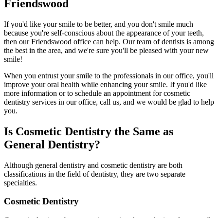
Friendswood
If you'd like your smile to be better, and you don't smile much
because you're self-conscious about the appearance of your teeth,
then our Friendswood office can help. Our team of dentists is among
the best in the area, and we're sure you'll be pleased with your new
smile!
When you entrust your smile to the professionals in our office, you'll
improve your oral health while enhancing your smile. If you'd like
more information or to schedule an appointment for cosmetic
dentistry services in our office, call us, and we would be glad to help
you.
Is Cosmetic Dentistry the Same as
General Dentistry?
Although general dentistry and cosmetic dentistry are both
classifications in the field of dentistry, they are two separate
specialties.
Cosmetic Dentistry