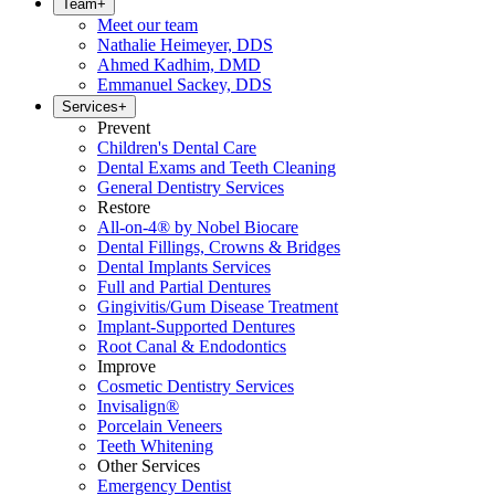
Team
+
Meet our team
Nathalie Heimeyer, DDS
Ahmed Kadhim, DMD
Emmanuel Sackey, DDS
Services
+
Prevent
Children's Dental Care
Dental Exams and Teeth Cleaning
General Dentistry Services
Restore
All-on-4® by Nobel Biocare
Dental Fillings, Crowns & Bridges
Dental Implants Services
Full and Partial Dentures
Gingivitis/Gum Disease Treatment
Implant-Supported Dentures
Root Canal & Endodontics
Improve
Cosmetic Dentistry Services
Invisalign®
Porcelain Veneers
Teeth Whitening
Other Services
Emergency Dentist