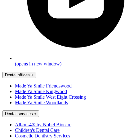
(opens in new window)
Dental offices
+
Made Ya Smile Friendswood
Made Ya Smile Kingwood
Made Ya Smile West Eight Crossing
Made Ya Smile Woodlands
Dental services
+
All-on-4® by Nobel Biocare
Children's Dental Care
Cosmetic Dentistry Services