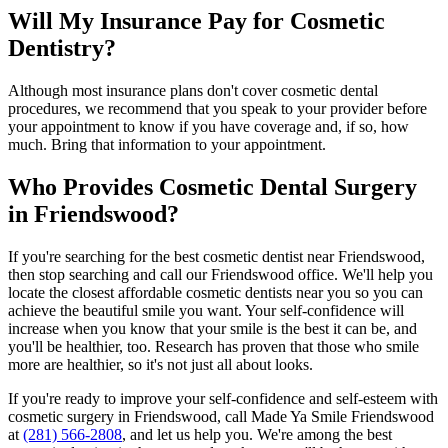
Will My Insurance Pay for Cosmetic
Dentistry?
Although most insurance plans don't cover cosmetic dental
procedures, we recommend that you speak to your provider before
your appointment to know if you have coverage and, if so, how
much. Bring that information to your appointment.
Who Provides Cosmetic Dental Surgery
in Friendswood?
If you're searching for the best cosmetic dentist near Friendswood,
then stop searching and call our Friendswood office. We'll help you
locate the closest affordable cosmetic dentists near you so you can
achieve the beautiful smile you want. Your self-confidence will
increase when you know that your smile is the best it can be, and
you'll be healthier, too. Research has proven that those who smile
more are healthier, so it's not just all about looks.
If you're ready to improve your self-confidence and self-esteem with
cosmetic surgery in Friendswood, call Made Ya Smile Friendswood
at
(281) 566-2808
, and let us help you. We're among the best