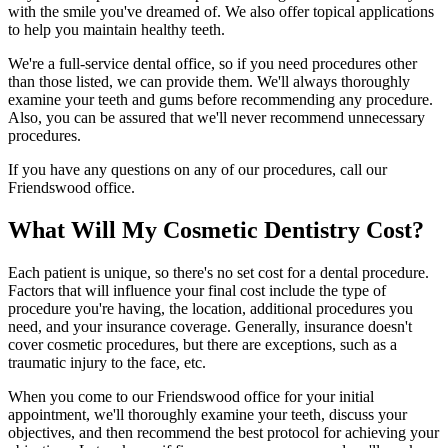
with the smile you've dreamed of. We also offer topical applications
to help you maintain healthy teeth.
We're a full-service dental office, so if you need procedures other
than those listed, we can provide them. We'll always thoroughly
examine your teeth and gums before recommending any procedure.
Also, you can be assured that we'll never recommend unnecessary
procedures.
If you have any questions on any of our procedures, call our
Friendswood office.
What Will My Cosmetic Dentistry Cost?
Each patient is unique, so there's no set cost for a dental procedure.
Factors that will influence your final cost include the type of
procedure you're having, the location, additional procedures you
need, and your insurance coverage. Generally, insurance doesn't
cover cosmetic procedures, but there are exceptions, such as a
traumatic injury to the face, etc.
When you come to our Friendswood office for your initial
appointment, we'll thoroughly examine your teeth, discuss your
objectives, and then recommend the best protocol for achieving your