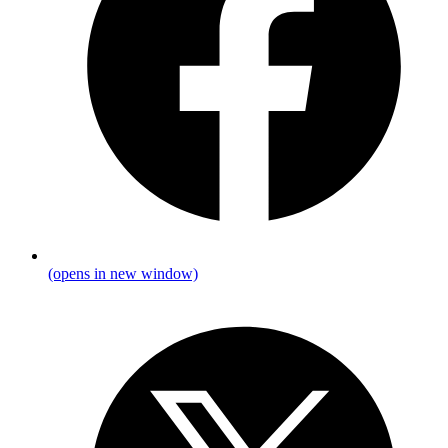
(opens in new window)