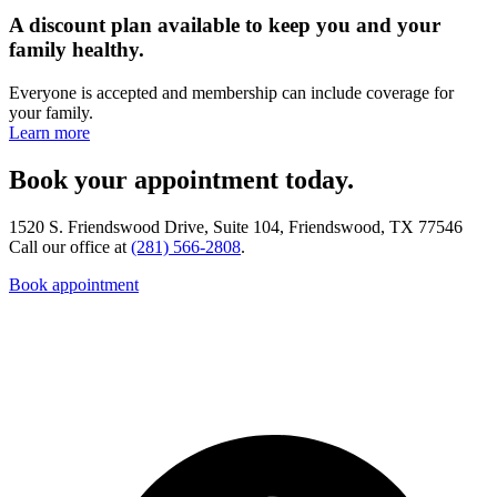
A discount plan available to keep you and your
family healthy.
Everyone is accepted and membership can include coverage for
your family.
Learn more
Book your appointment today.
1520 S. Friendswood Drive, Suite 104, Friendswood, TX 77546
Call our office at
(281) 566-2808
.
Book appointment