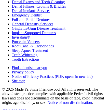
Dental Exams and Teeth Cleaning
Dental Fillings, Crowns & Bridges
Dental Implants Services
Emergency Dentist
Full and Partial Dentures
General Dentistry Services
Gingivitis/Gum Disease Treatment
Implant-Supported Dentures
Invisalign®
Porcelain Veneers
Root Canal & Endodontics
Sleep Apnea Treatment
Teeth Whitening
Tooth Extractions
Find a dentist near you
Privacy policy
Notice of Privacy Practices
(PDF, opens in new tab)
Site map
© 2026 Made Ya Smile Friendswood. All rights reserved. The
above-listed practice complies with applicable Federal civil rights
laws and does not discriminate on the basis of race, color, national
origin, age, disability, or sex.
Notice of non‑discrimination
.