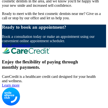
cosmetic dentists in the area, and we know you'll be happy with
your new smile and increased self-confidence.
Ready to meet with the best cosmetic dentists near me? Give us a
call or stop by our office and let us help you.
Ready to book an appointment?
Book a consultation today or make an appointment using our
convenient online appointment scheduler.
Book appointment
Enjoy the flexibility of paying through
monthly payments.
CareCredit is a healthcare credit card designed for your health
and wellness.
Learn more