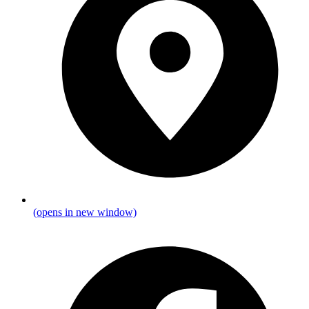
(opens in new window)