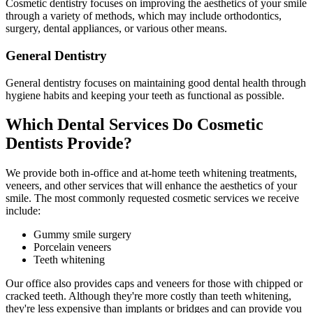
Cosmetic dentistry focuses on improving the aesthetics of your smile
through a variety of methods, which may include orthodontics,
surgery, dental appliances, or various other means.
General Dentistry
General dentistry focuses on maintaining good dental health through
hygiene habits and keeping your teeth as functional as possible.
Which Dental Services Do Cosmetic
Dentists Provide?
We provide both in-office and at-home teeth whitening treatments,
veneers, and other services that will enhance the aesthetics of your
smile. The most commonly requested cosmetic services we receive
include:
Gummy smile surgery
Porcelain veneers
Teeth whitening
Our office also provides caps and veneers for those with chipped or
cracked teeth. Although they're more costly than teeth whitening,
they're less expensive than implants or bridges and can provide you