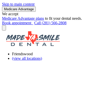
Skip to main content
Medicare Advantage
We accept
Medicare Advantage plans
to fit your dental needs.
Book appointment
Call (281) 566-2808
Friendswood
(view all locations)